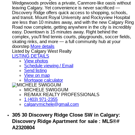
Wedgewoods provides a private, Canmore-like oasis without
leaving Calgary. Yet convenience is never sacrificed —
Discovery Ridge offers quick access to shopping, schools,
and transit. Mount Royal University and Rockyview Hospital
are less than 10 minutes away, and with the new Calgary Ring
Road now complete, getting anywhere in the city is incredibly
easy. Downtown is 15 minutes away. Right behind the
complex, you’ll find tennis courts, playgrounds, soccer fields,
skating rinks, and more — a full community hub at your
doorstep
More details
Listed by Calgary West Realty
LISTING DETAILS
View photos
Schedule viewing / Email
Send listing
View on map
Mortgage calculator
MICHELE SWIGGUM
RE/MAX REALTY PROFESSIONALS
1 (403) 971-2355
calgarymichele@gmail.com
305 30 Discovery Ridge Close SW in Calgary:
Discovery Ridge Apartment for sale : MLS®#
A2320804