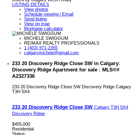
LISTING DETAILS
View photos
Schedule viewing / Email
Send listing
View on map
Mortgage calculator
MICHELE SWIGGUM
RE/MAX REALTY PROFESSIONALS
1 (403) 971-2355
calgarymichele@gmail.com
233 20 Discovery Ridge Close SW in Calgary:
Discovery Ridge Apartment for sale : MLS®#
A2327336
233 20 Discovery Ridge Close SW
Discovery Ridge
Calgary
T3H 5X4
233 20 Discovery Ridge Close SW
Calgary
T3H 5X4
Discovery Ridge
$455,000
Residential
Status: