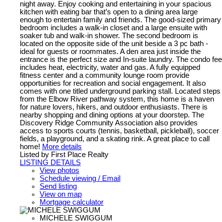
night away. Enjoy cooking and entertaining in your spacious
kitchen with eating bar that’s open to a dining area large
enough to entertain family and friends. The good-sized primary
bedroom includes a walk-in closet and a large ensuite with
soaker tub and walk-in shower. The second bedroom is
located on the opposite side of the unit beside a 3 pc bath -
ideal for guests or roommates. A den area just inside the
entrance is the perfect size and In-suite laundry. The condo fee
includes heat, electricity, water and gas. A fully equipped
fitness center and a community lounge room provide
opportunities for recreation and social engagement. It also
comes with one titled underground parking stall. Located steps
from the Elbow River pathway system, this home is a haven
for nature lovers, hikers, and outdoor enthusiasts. There is
nearby shopping and dining options at your doorstep. The
Discovery Ridge Community Association also provides
access to sports courts (tennis, basketball, pickleball), soccer
fields, a playground, and a skating rink. A great place to call
home!
More details
Listed by First Place Realty
LISTING DETAILS
View photos
Schedule viewing / Email
Send listing
View on map
Mortgage calculator
MICHELE SWIGGUM