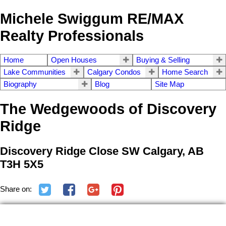
Michele Swiggum RE/MAX
Realty Professionals
Home
Open Houses
Buying & Selling
Lake Communities
Calgary Condos
Home Search
Biography
Blog
Site Map
The Wedgewoods of Discovery
Ridge
Discovery Ridge Close SW Calgary, AB
T3H 5X5
Share on: