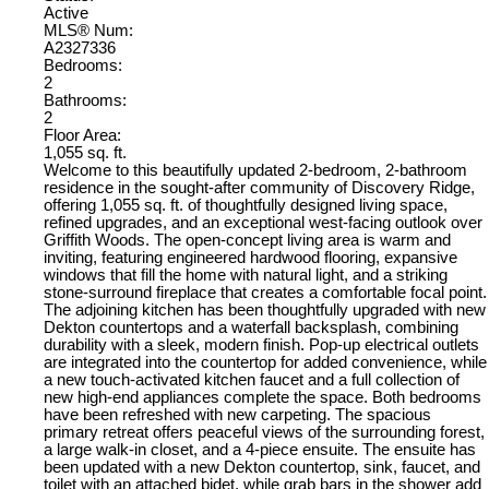
Active
MLS® Num:
A2327336
Bedrooms:
2
Bathrooms:
2
Floor Area:
1,055 sq. ft.
Welcome to this beautifully updated 2-bedroom, 2-bathroom
residence in the sought-after community of Discovery Ridge,
offering 1,055 sq. ft. of thoughtfully designed living space,
refined upgrades, and an exceptional west-facing outlook over
Griffith Woods. The open-concept living area is warm and
inviting, featuring engineered hardwood flooring, expansive
windows that fill the home with natural light, and a striking
stone-surround fireplace that creates a comfortable focal point.
The adjoining kitchen has been thoughtfully upgraded with new
Dekton countertops and a waterfall backsplash, combining
durability with a sleek, modern finish. Pop-up electrical outlets
are integrated into the countertop for added convenience, while
a new touch-activated kitchen faucet and a full collection of
new high-end appliances complete the space. Both bedrooms
have been refreshed with new carpeting. The spacious
primary retreat offers peaceful views of the surrounding forest,
a large walk-in closet, and a 4-piece ensuite. The ensuite has
been updated with a new Dekton countertop, sink, faucet, and
toilet with an attached bidet, while grab bars in the shower add