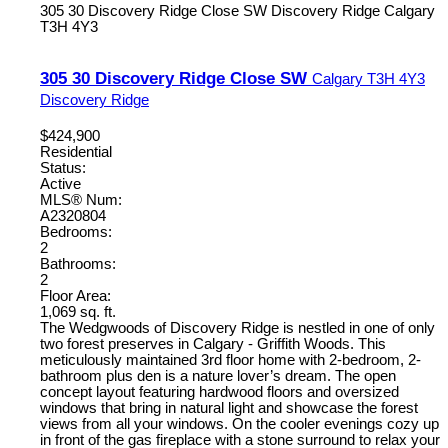
305 30 Discovery Ridge Close SW
Discovery Ridge
Calgary
T3H 4Y3
305 30 Discovery Ridge Close SW
Calgary
T3H 4Y3
Discovery Ridge
$424,900
Residential
Status:
Active
MLS® Num:
A2320804
Bedrooms:
2
Bathrooms:
2
Floor Area:
1,069 sq. ft.
The Wedgwoods of Discovery Ridge is nestled in one of only
two forest preserves in Calgary - Griffith Woods. This
meticulously maintained 3rd floor home with 2-bedroom, 2-
bathroom plus den is a nature lover’s dream. The open
concept layout featuring hardwood floors and oversized
windows that bring in natural light and showcase the forest
views from all your windows. On the cooler evenings cozy up
in front of the gas fireplace with a stone surround to relax your