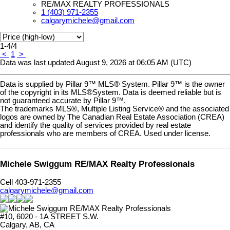
RE/MAX REALTY PROFESSIONALS
1 (403) 971-2355
calgarymichele@gmail.com
1-4
/
4
<
1
>
Data was last updated August 9, 2026 at 06:05 AM (UTC)
Data is supplied by Pillar 9™ MLS® System. Pillar 9™ is the owner
of the copyright in its MLS®System. Data is deemed reliable but is
not guaranteed accurate by Pillar 9™.
The trademarks MLS®, Multiple Listing Service® and the associated
logos are owned by The Canadian Real Estate Association (CREA)
and identify the quality of services provided by real estate
professionals who are members of CREA. Used under license.
Michele Swiggum RE/MAX Realty Professionals
Cell 403-971-2355
calgarymichele@gmail.com
#10, 6020 - 1A STREET S.W.
Calgary, AB, CA