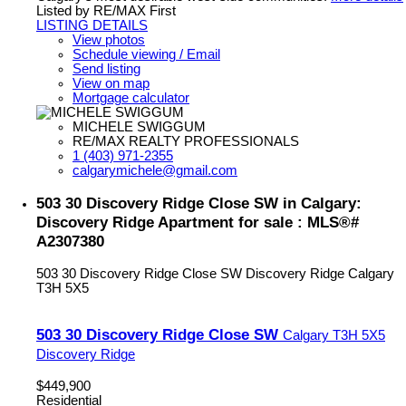
Listed by RE/MAX First
LISTING DETAILS
View photos
Schedule viewing / Email
Send listing
View on map
Mortgage calculator
MICHELE SWIGGUM
RE/MAX REALTY PROFESSIONALS
1 (403) 971-2355
calgarymichele@gmail.com
503 30 Discovery Ridge Close SW in Calgary:
Discovery Ridge Apartment for sale : MLS®#
A2307380
503 30 Discovery Ridge Close SW
Discovery Ridge
Calgary
T3H 5X5
503 30 Discovery Ridge Close SW
Calgary
T3H 5X5
Discovery Ridge
$449,900
Residential