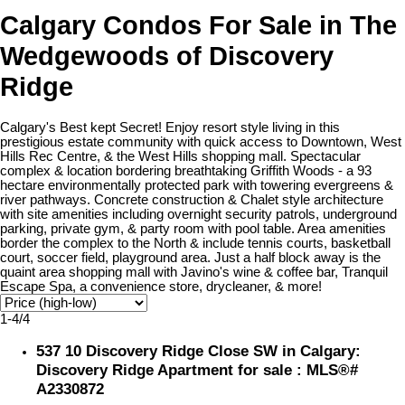
Calgary Condos For Sale in The
Wedgewoods of Discovery
Ridge
Calgary's Best kept Secret! Enjoy resort style living in this
prestigious estate community with quick access to Downtown, West
Hills Rec Centre, & the West Hills shopping mall. Spectacular
complex & location bordering breathtaking Griffith Woods - a 93
hectare environmentally protected park with towering evergreens &
river pathways. Concrete construction & Chalet style architecture
with site amenities including overnight security patrols, underground
parking, private gym, & party room with pool table. Area amenities
border the complex to the North & include tennis courts, basketball
court, soccer field, playground area. Just a half block away is the
quaint area shopping mall with Javino's wine & coffee bar, Tranquil
Escape Spa, a convenience store, drycleaner, & more!
1-4
/
4
537 10 Discovery Ridge Close SW in Calgary:
Discovery Ridge Apartment for sale : MLS®#
A2330872