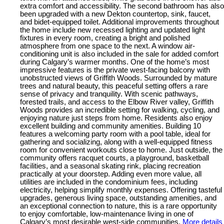
extra comfort and accessibility. The second bathroom has also
been upgraded with a new Dekton countertop, sink, faucet,
and bidet-equipped toilet. Additional improvements throughout
the home include new recessed lighting and updated light
fixtures in every room, creating a bright and polished
atmosphere from one space to the next. A window air-
conditioning unit is also included in the sale for added comfort
during Calgary’s warmer months. One of the home’s most
impressive features is the private west-facing balcony with
unobstructed views of Griffith Woods. Surrounded by mature
trees and natural beauty, this peaceful setting offers a rare
sense of privacy and tranquility. With scenic pathways,
forested trails, and access to the Elbow River valley, Griffith
Woods provides an incredible setting for walking, cycling, and
enjoying nature just steps from home. Residents also enjoy
excellent building and community amenities. Building 10
features a welcoming party room with a pool table, ideal for
gathering and socializing, along with a well-equipped fitness
room for convenient workouts close to home. Just outside, the
community offers racquet courts, a playground, basketball
facilities, and a seasonal skating rink, placing recreation
practically at your doorstep. Adding even more value, all
utilities are included in the condominium fees, including
electricity, helping simplify monthly expenses. Offering tasteful
upgrades, generous living space, outstanding amenities, and
an exceptional connection to nature, this is a rare opportunity
to enjoy comfortable, low-maintenance living in one of
Calgary’s most desirable west-side communities.
More details