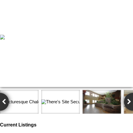
Current Listings