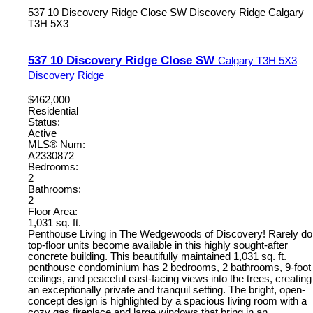
537 10 Discovery Ridge Close SW
Discovery Ridge
Calgary
T3H 5X3
537 10 Discovery Ridge Close SW
Calgary
T3H 5X3
Discovery Ridge
$462,000
Residential
Status:
Active
MLS® Num:
A2330872
Bedrooms:
2
Bathrooms:
2
Floor Area:
1,031 sq. ft.
Penthouse Living in The Wedgewoods of Discovery! Rarely do
top-floor units become available in this highly sought-after
concrete building. This beautifully maintained 1,031 sq. ft.
penthouse condominium has 2 bedrooms, 2 bathrooms, 9-foot
ceilings, and peaceful east-facing views into the trees, creating
an exceptionally private and tranquil setting. The bright, open-
concept design is highlighted by a spacious living room with a
cozy gas fireplace and large windows that bring in an