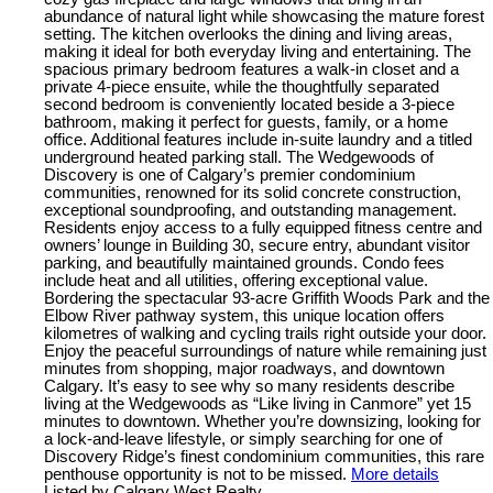
abundance of natural light while showcasing the mature forest
setting. The kitchen overlooks the dining and living areas,
making it ideal for both everyday living and entertaining. The
spacious primary bedroom features a walk-in closet and a
private 4-piece ensuite, while the thoughtfully separated
second bedroom is conveniently located beside a 3-piece
bathroom, making it perfect for guests, family, or a home
office. Additional features include in-suite laundry and a titled
underground heated parking stall. The Wedgewoods of
Discovery is one of Calgary’s premier condominium
communities, renowned for its solid concrete construction,
exceptional soundproofing, and outstanding management.
Residents enjoy access to a fully equipped fitness centre and
owners’ lounge in Building 30, secure entry, abundant visitor
parking, and beautifully maintained grounds. Condo fees
include heat and all utilities, offering exceptional value.
Bordering the spectacular 93-acre Griffith Woods Park and the
Elbow River pathway system, this unique location offers
kilometres of walking and cycling trails right outside your door.
Enjoy the peaceful surroundings of nature while remaining just
minutes from shopping, major roadways, and downtown
Calgary. It’s easy to see why so many residents describe
living at the Wedgewoods as “Like living in Canmore” yet 15
minutes to downtown. Whether you’re downsizing, looking for
a lock-and-leave lifestyle, or simply searching for one of
Discovery Ridge’s finest condominium communities, this rare
penthouse opportunity is not to be missed.
More details
Listed by Calgary West Realty