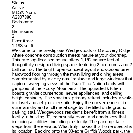
Status:
Active
MLS® Num:
A2307380
Bedrooms:
2
Bathrooms:
2
Floor Area:
1,193 sq. ft.
Welcome to the prestigious Wedgewoods of Discovery Ridge,
where concrete construction meets nature at your doorstep.
This rare top-floor penthouse offers 1,192 square feet of
thoughtfully designed living space, featuring 2 bedrooms and 2
bathrooms. The bright, open-concept layout showcases pine
hardwood flooring through the main living and dining areas,
complemented by a cozy gas fireplace and large windows that
capture sweeping views of the Tsuu T’ina Nation lands with
glimpses of the Rocky Mountains. The upgraded kitchen
boasts granite countertops, newer appliances, and ceiling
height cabinetry. The spacious primary retreat includes a walk-
in closet and a 4-piece ensuite. Enjoy the convenience of in-
suite laundry and a full metal cage by the titled underground
parking stall. Wedgewoods residents benefit from a fitness
facility in building 30, community room, and condo fees that
including all utilities, including electricity. The parking stall is
steps from the elevator. What truly makes this home special is
its location. Backing onto the 93-acre Griffith Woods park, the