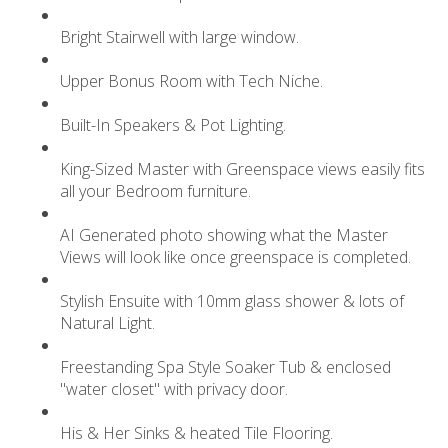
Bright Stairwell with large window.
Upper Bonus Room with Tech Niche.
Built-In Speakers & Pot Lighting.
King-Sized Master with Greenspace views easily fits
all your Bedroom furniture.
AI Generated photo showing what the Master
Views will look like once greenspace is completed.
Stylish Ensuite with 10mm glass shower & lots of
Natural Light.
Freestanding Spa Style Soaker Tub & enclosed
"water closet" with privacy door.
His & Her Sinks & heated Tile Flooring.