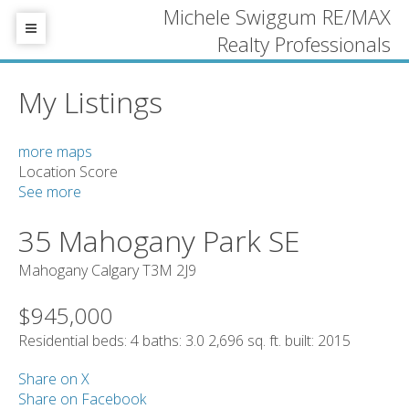
Michele Swiggum RE/MAX
Realty Professionals
My Listings
more maps
Location Score
See more
35 Mahogany Park SE
Mahogany
Calgary
T3M 2J9
$945,000
Residential
beds:
4
baths:
3.0
2,696 sq. ft.
built:
2015
Share on X
Share on Facebook