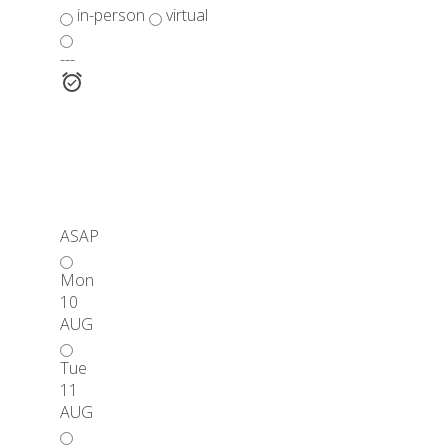
in-person
virtual
---
ASAP
Mon
10
AUG
Tue
11
AUG