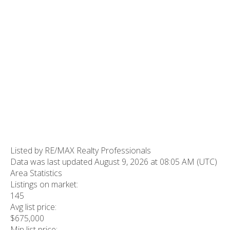
Listed by RE/MAX Realty Professionals
Data was last updated August 9, 2026 at 08:05 AM (UTC)
Area Statistics
Listings on market:
145
Avg list price:
$675,000
Min list price: