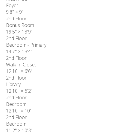
Foyer
9'8"
×
9'
2nd Floor
Bonus Room
19'5"
×
13'9"
2nd Floor
Bedroom - Primary
14'7"
×
13'4"
2nd Floor
Walk-In Closet
12'10"
×
6'6"
2nd Floor
Library
12'10"
×
6'2"
2nd Floor
Bedroom
12'10"
×
10'
2nd Floor
Bedroom
11'2"
×
10'3"