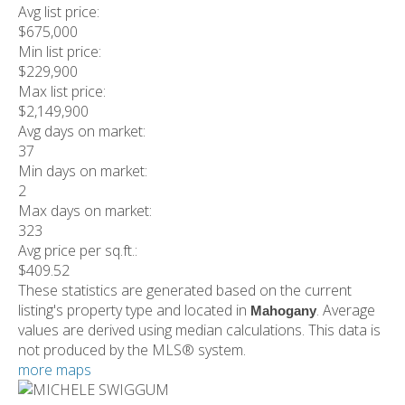
Avg list price:
$675,000
Min list price:
$229,900
Max list price:
$2,149,900
Avg days on market:
37
Min days on market:
2
Max days on market:
323
Avg price per sq.ft.:
$409.52
These statistics are generated based on the current
listing's property type and located in
. Average
Mahogany
values are derived using median calculations. This data is
not produced by the MLS® system.
more maps