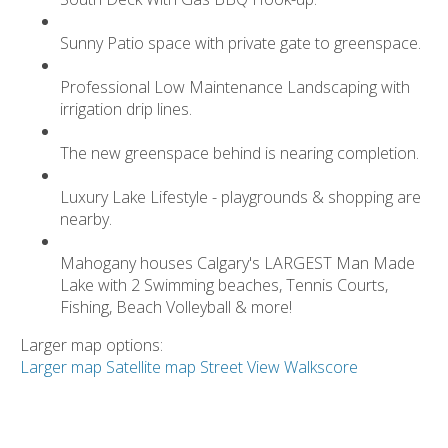
Sunny Patio space with private gate to greenspace.
Professional Low Maintenance Landscaping with
irrigation drip lines.
The new greenspace behind is nearing completion.
Luxury Lake Lifestyle - playgrounds & shopping are
nearby.
Mahogany houses Calgary's LARGEST Man Made
Lake with 2 Swimming beaches, Tennis Courts,
Fishing, Beach Volleyball & more!
Larger map options:
Larger map
Satellite map
Street View
Walkscore