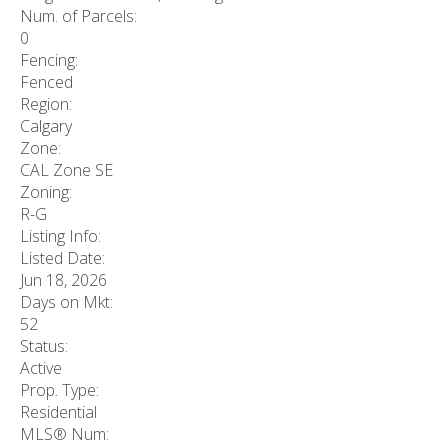
Num. of Parcels:
0
Fencing:
Fenced
Region:
Calgary
Zone:
CAL Zone SE
Zoning:
R-G
Listing Info:
Listed Date:
Jun 18, 2026
Days on Mkt:
52
Status:
Active
Prop. Type:
Residential
MLS® Num: