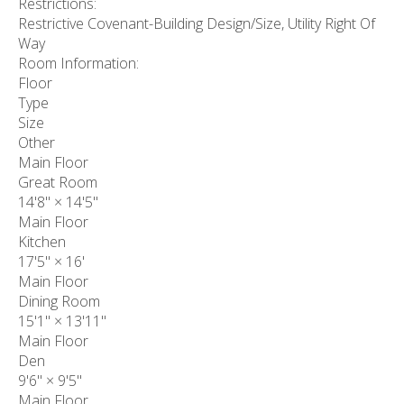
Restrictions:
Restrictive Covenant-Building Design/Size, Utility Right Of
Way
Room Information:
Floor
Type
Size
Other
Main Floor
Great Room
14'8"
×
14'5"
Main Floor
Kitchen
17'5"
×
16'
Main Floor
Dining Room
15'1"
×
13'11"
Main Floor
Den
9'6"
×
9'5"
Main Floor