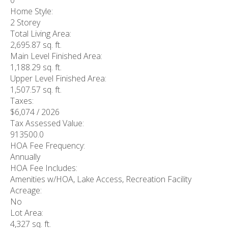
0
Home Style:
2 Storey
Total Living Area:
2,695.87 sq. ft.
Main Level Finished Area:
1,188.29 sq. ft.
Upper Level Finished Area:
1,507.57 sq. ft.
Taxes:
$6,074 / 2026
Tax Assessed Value:
913500.0
HOA Fee Frequency:
Annually
HOA Fee Includes:
Amenities w/HOA, Lake Access, Recreation Facility
Acreage:
No
Lot Area:
4,327 sq. ft.