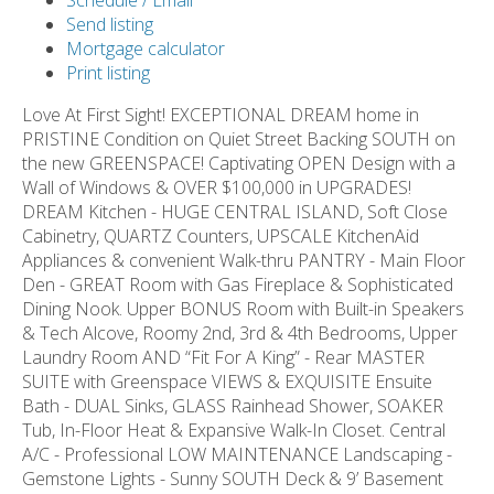
Schedule / Email
Send listing
Mortgage calculator
Print listing
Love At First Sight! EXCEPTIONAL DREAM home in
PRISTINE Condition on Quiet Street Backing SOUTH on
the new GREENSPACE! Captivating OPEN Design with a
Wall of Windows & OVER $100,000 in UPGRADES!
DREAM Kitchen - HUGE CENTRAL ISLAND, Soft Close
Cabinetry, QUARTZ Counters, UPSCALE KitchenAid
Appliances & convenient Walk-thru PANTRY - Main Floor
Den - GREAT Room with Gas Fireplace & Sophisticated
Dining Nook. Upper BONUS Room with Built-in Speakers
& Tech Alcove, Roomy 2nd, 3rd & 4th Bedrooms, Upper
Laundry Room AND “Fit For A King” - Rear MASTER
SUITE with Greenspace VIEWS & EXQUISITE Ensuite
Bath - DUAL Sinks, GLASS Rainhead Shower, SOAKER
Tub, In-Floor Heat & Expansive Walk-In Closet. Central
A/C - Professional LOW MAINTENANCE Landscaping -
Gemstone Lights - Sunny SOUTH Deck & 9’ Basement