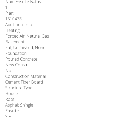
Num Ensuite Baths:
1
Plan:
1510478
Additional Info:
Heating:
Forced Air, Natural Gas
Basement:
Full, Unfinished, None
Foundation:
Poured Concrete
New Constr.:
No
Construction Material:
Cement Fiber Board
Structure Type:
House
Roof:
Asphalt Shingle
Ensuite:
Yes