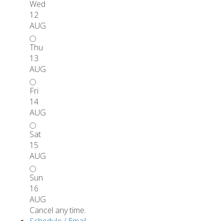
Wed
12
AUG
Thu
13
AUG
Fri
14
AUG
Sat
15
AUG
Sun
16
AUG
Cancel any time.