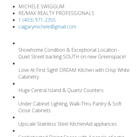
MICHELE SWIGGUM
RE/MAX REALTY PROFESSIONALS
1 (403) 971-2355
calgarymichele@gmail.com
Showhome Condition & Exceptional Location -
Quiet Street backing SOUTH on new Greenspace!
Love At First Sight! DREAM Kitchen with Crisp White
Cabinetry.
Huge Central Island & Quartz Counters
Under Cabinet Lighting, Walk-Thru Pantry & Soft
Close Cabinets.
Upscale Stainless Steel KitchenAid appliances.