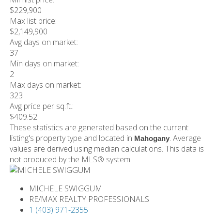
$229,900
Max list price:
$2,149,900
Avg days on market:
37
Min days on market:
2
Max days on market:
323
Avg price per sq.ft.:
$409.52
These statistics are generated based on the current
listing's property type and located in
. Average
Mahogany
values are derived using median calculations. This data is
not produced by the MLS® system.
MICHELE SWIGGUM
RE/MAX REALTY PROFESSIONALS
1 (403) 971-2355