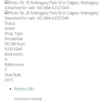
Status:
Active
Prop. Type:
Residential
MLS® Num:
A2321044
Bedrooms:
4
Bathrooms:
3
Year Built:
2015
Photos (36)
Schedule a viewing: