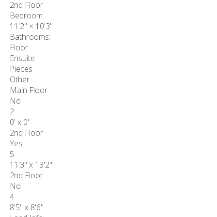
2nd Floor
Bedroom
11'2"
×
10'3"
Bathrooms:
Floor
Ensuite
Pieces
Other
Main Floor
No
2
0' x 0'
2nd Floor
Yes
5
11'3" x 13'2"
2nd Floor
No
4
8'5" x 8'6"