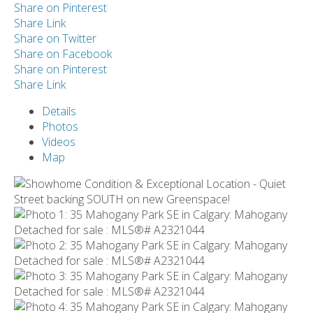
Share on Pinterest
Share Link
Share on Twitter
Share on Facebook
Share on Pinterest
Share Link
Details
Photos
Videos
Map