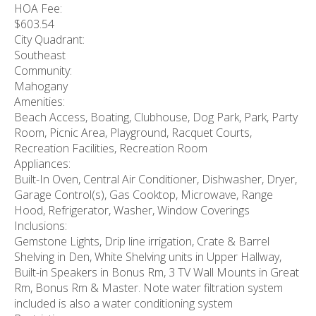
HOA Fee:
$603.54
City Quadrant:
Southeast
Community:
Mahogany
Amenities:
Beach Access, Boating, Clubhouse, Dog Park, Park, Party
Room, Picnic Area, Playground, Racquet Courts,
Recreation Facilities, Recreation Room
Appliances:
Built-In Oven, Central Air Conditioner, Dishwasher, Dryer,
Garage Control(s), Gas Cooktop, Microwave, Range
Hood, Refrigerator, Washer, Window Coverings
Inclusions:
Gemstone Lights, Drip line irrigation, Crate & Barrel
Shelving in Den, White Shelving units in Upper Hallway,
Built-in Speakers in Bonus Rm, 3 TV Wall Mounts in Great
Rm, Bonus Rm & Master. Note water filtration system
included is also a water conditioning system