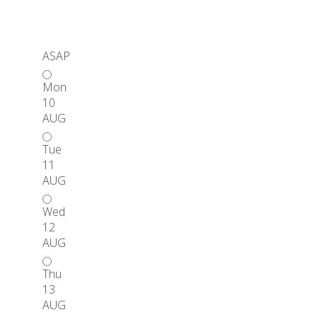
ASAP
Mon
10
AUG
Tue
11
AUG
Wed
12
AUG
Thu
13
AUG