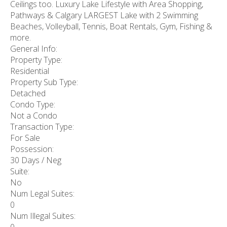
Ceilings too. Luxury Lake Lifestyle with Area Shopping,
Pathways & Calgary LARGEST Lake with 2 Swimming
Beaches, Volleyball, Tennis, Boat Rentals, Gym, Fishing &
more.
General Info:
Property Type:
Residential
Property Sub Type:
Detached
Condo Type:
Not a Condo
Transaction Type:
For Sale
Possession:
30 Days / Neg
Suite:
No
Num Legal Suites:
0
Num Illegal Suites: