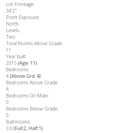
Lot Frontage:
34'2"
Front Exposure:
North
Levels:
Two
Total Rooms Above Grade:
11
Year built:
2015
(Age: 11)
Bedrooms:
4
(Above Grd: 4)
Bedrooms Above Grade:
4
Bedrooms On Main:
0
Bedrooms Below Grade:
0
Bathrooms:
3.0
(Full:2, Half:1)