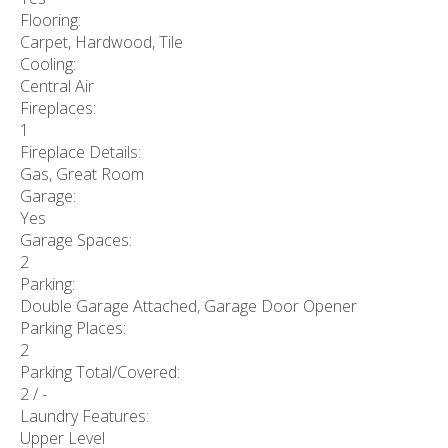
Flooring:
Carpet, Hardwood, Tile
Cooling:
Central Air
Fireplaces:
1
Fireplace Details:
Gas, Great Room
Garage:
Yes
Garage Spaces:
2
Parking:
Double Garage Attached, Garage Door Opener
Parking Places:
2
Parking Total/Covered:
2 / -
Laundry Features:
Upper Level