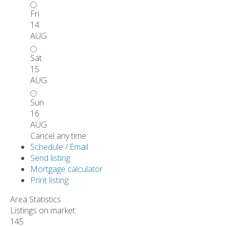
Fri
14
AUG
Sat
15
AUG
Sun
16
AUG
Cancel any time.
Schedule / Email
Send listing
Mortgage calculator
Print listing
Area Statistics
Listings on market:
145