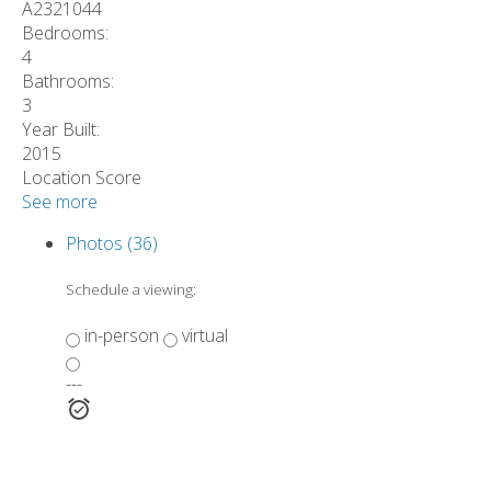
A2321044
Bedrooms:
4
Bathrooms:
3
Year Built:
2015
Location Score
See more
Photos (36)
Schedule a viewing:
in-person
virtual
---