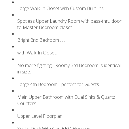
Large Walk-In Closet with Custom Built-Ins.
Spotless Upper Laundry Room with pass-thru door
to Master Bedroom closet.
Bright 2nd Bedroom . . .
with Walk-In Closet.
No more fighting - Roomy 3rd Bedroom is identical
in size.
Large 4th Bedroom - perfect for Guests.
Main Upper Bathroom with Dual Sinks & Quartz
Counters.
Upper Level Floorplan.
South Deck With Gas BBQ Hook-up.