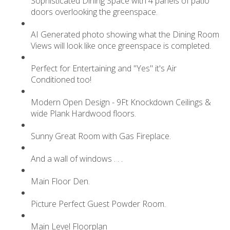
Sophisticated Dining Space with 4 panels of patio
doors overlooking the greenspace.
AI Generated photo showing what the Dining Room
Views will look like once greenspace is completed.
Perfect for Entertaining and "Yes" it's Air
Conditioned too!
Modern Open Design - 9Ft Knockdown Ceilings &
wide Plank Hardwood floors.
Sunny Great Room with Gas Fireplace.
And a wall of windows . . .
Main Floor Den.
Picture Perfect Guest Powder Room.
Main Level Floorplan