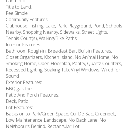
Land Info:
Title to Land:
Fee Simple
Community Features:
Clubhouse, Fishing, Lake, Park, Playground, Pond, Schools
Nearby, Shopping Nearby, Sidewalks, Street Lights,
Tennis Court(s), Walking/Bike Paths
Interior Features:
Bathroom Rough-in, Breakfast Bar, Built-in Features,
Closet Organizers, Kitchen Island, No Animal Home, No
Smoking Home, Open Floorplan, Pantry, Quartz Counters,
Recessed Lighting, Soaking Tub, Vinyl Windows, Wired for
Sound
Exterior Features:
BBQ gas line
Patio And Porch Features:
Deck, Patio
Lot Features:
Backs on to Park/Green Space, Cul-De-Sac, Greenbelt,
Low Maintenance Landscape, No Back Lane, No
Neighbours Behind, Rectangular Lot