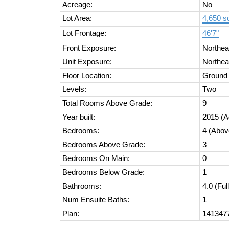
Acreage:
No
Lot Area:
4,650 sq
Lot Frontage:
46'7"
Front Exposure:
Northea
Unit Exposure:
Northea
Floor Location:
Ground
Levels:
Two
Total Rooms Above Grade:
9
Year built:
2015
(A
Bedrooms:
4
(Abov
Bedrooms Above Grade:
3
Bedrooms On Main:
0
Bedrooms Below Grade:
1
Bathrooms:
4.0
(Ful
Num Ensuite Baths:
1
Plan:
141347