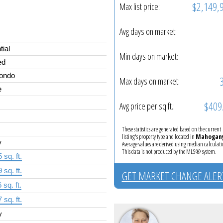
$2,149,
Max list price:
Avg days on market:
tial
Min days on market:
ed
Condo
Max days on market:
e
$409
Avg price per sq.ft.:
These statistics are generated based on the current
listing's property type and located in
Mahogan
y
Average values are derived using median calculati
This data is not produced by the MLS® system.
 sq. ft.
 sq. ft.
GET MARKET CHANGE ALER
 sq. ft.
 sq. ft.
y