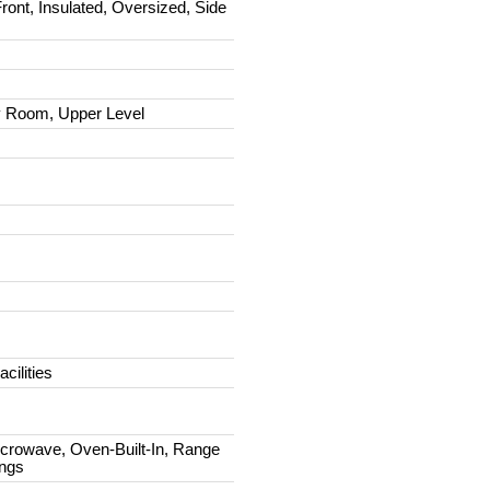
ront, Insulated, Oversized, Side
 Room, Upper Level
cilities
icrowave, Oven-Built-In, Range
ings