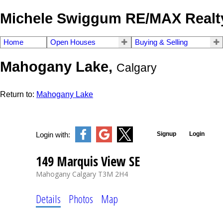
Michele Swiggum RE/MAX Realty
Home
Open Houses
Buying & Selling
Mahogany Lake,
Calgary
Return to:
Mahogany Lake
Signup
Login
Login with:
149 Marquis View SE
Mahogany
Calgary
T3M 2H4
Details
Photos
Map