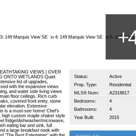
BREATHTAKING VIEWS | OVER
Status:
Active
NG ONTO WETLANDS Quiet
xtensive list of upgrades,
Prop. Type:
Residential
essed with the expansive views
ng, and water side living views
MLS® Num:
A2318817
main floor ceilings. Rich curb
eaks, covered front entry, stone
Bedrooms:
4
ular elevation. Extensive
Bathrooms:
4
his is a must-see home! Chef’s
, high custom maple shaker style
Year Built:
2015
teel fridge/dishwasher/microwave,
sh eating bar and sink, full
nd a large breakfast nook with
d "The Best Entertainer" with the