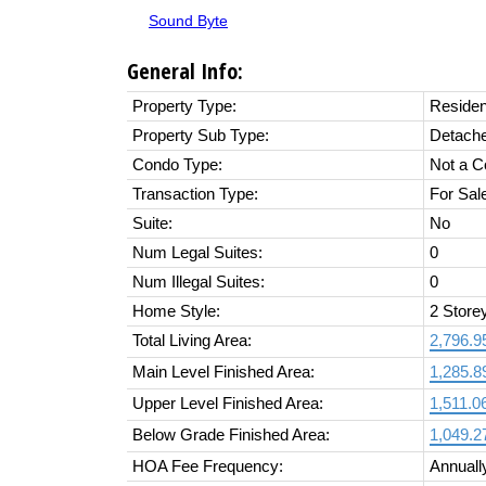
Sound Byte
General Info:
Property Type:
Residen
Property Sub Type:
Detach
Condo Type:
Not a 
Transaction Type:
For Sal
Suite:
No
Num Legal Suites:
0
Num Illegal Suites:
0
Home Style:
2 Store
Total Living Area:
2,796.95
Main Level Finished Area:
1,285.89
Upper Level Finished Area:
1,511.06
Below Grade Finished Area:
1,049.27
HOA Fee Frequency:
Annuall