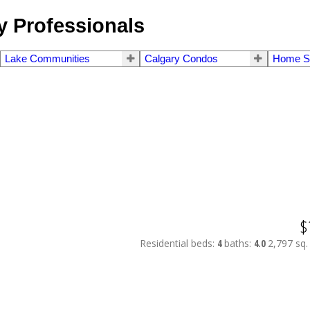
 Professionals
Lake Communities
Calgary Condos
Home S
$
Residential
beds:
4
baths:
4.0
2,797 sq. 