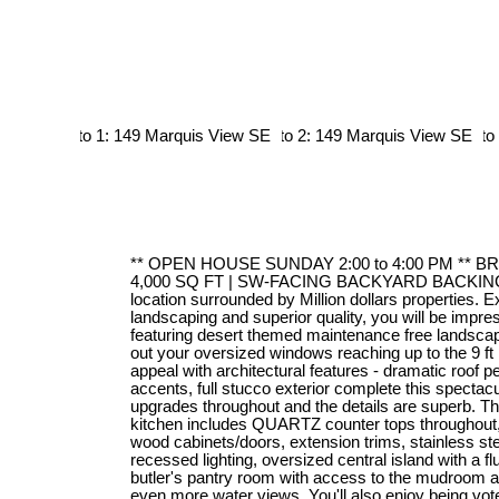
** OPEN HOUSE SUNDAY 2:00 to 4:00 PM ** 
4,000 SQ FT | SW-FACING BACKYARD BACKI
location surrounded by Million dollars properties. E
landscaping and superior quality, you will be impr
featuring desert themed maintenance free landscapi
out your oversized windows reaching up to the 9 ft 
appeal with architectural features - dramatic roof p
accents, full stucco exterior complete this spectac
upgrades throughout and the details are superb. T
kitchen includes QUARTZ counter tops throughout
wood cabinets/doors, extension trims, stainless s
recessed lighting, oversized central island with a flu
butler's pantry room with access to the mudroom a
even more water views. You'll also enjoy being vote