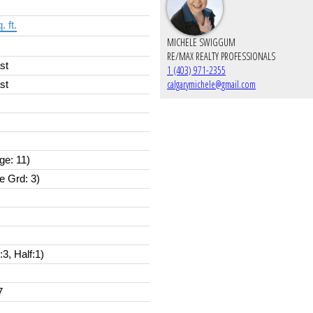
. ft.
MICHELE SWIGGUM
RE/MAX REALTY PROFESSIONALS
st
1 (403) 971-2355
calgarymichele@gmail.com
st
ge: 11)
e Grd: 3)
l:3, Half:1)
7