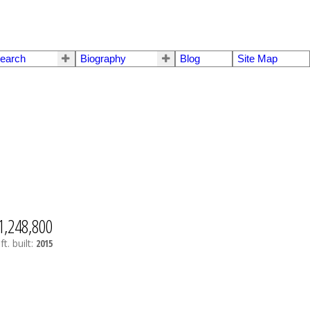
earch
Biography
Blog
Site Map
1,248,800
ft.
built:
2015