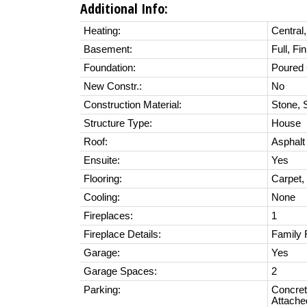
Additional Info:
Heating:
Central,
Basement:
Full, Fi
Foundation:
Poured 
New Constr.:
No
Construction Material:
Stone, 
Structure Type:
House
Roof:
Asphalt
Ensuite:
Yes
Flooring:
Carpet,
Cooling:
None
Fireplaces:
1
Fireplace Details:
Family 
Garage:
Yes
Garage Spaces:
2
Parking:
Concret
Attache