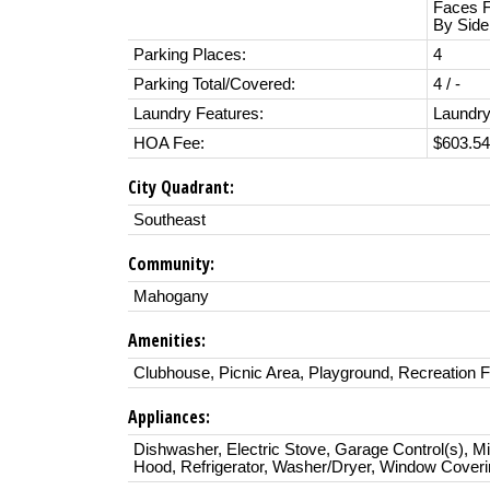
Faces F
By Side
Parking Places:
4
Parking Total/Covered:
4 / -
Laundry Features:
Laundry
HOA Fee:
$603.54
City Quadrant:
Southeast
Community:
Mahogany
Amenities:
Clubhouse, Picnic Area, Playground, Recreation Fa
Appliances:
Dishwasher, Electric Stove, Garage Control(s), M
Hood, Refrigerator, Washer/Dryer, Window Cover