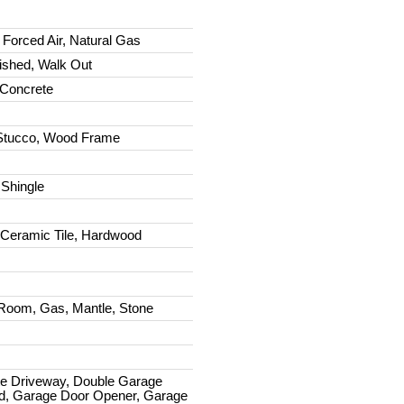
 Forced Air, Natural Gas
nished, Walk Out
Concrete
Stucco, Wood Frame
 Shingle
 Ceramic Tile, Hardwood
Room, Gas, Mantle, Stone
e Driveway, Double Garage
d, Garage Door Opener, Garage