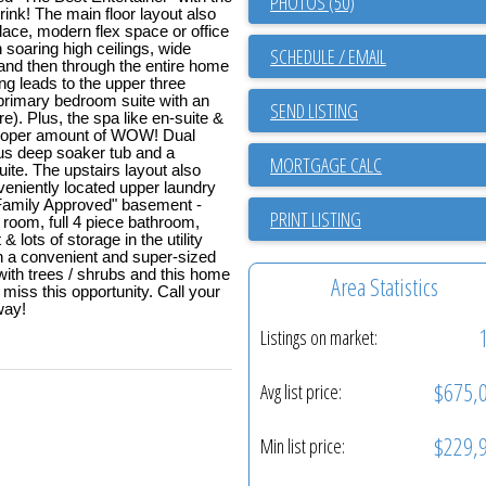
PHOTOS (50)
rink! The main floor layout also
lace, modern flex space or office
h soaring high ceilings, wide
SCHEDULE / EMAIL
 and then through the entire home
ing leads to the upper three
rimary bedroom suite with an
SEND LISTING
e). Plus, the spa like en-suite &
 proper amount of WOW! Dual
us deep soaker tub and a
te. The upstairs layout also
veniently located upper laundry
Family Approved" basement -
PRINT LISTING
 room, full 4 piece bathroom,
lots of storage in the utility
th a convenient and super-sized
ith trees / shrubs and this home
Area Statistics
miss this opportunity. Call your
way!
Listings on market:
$675,
Avg list price:
$229,
Min list price: