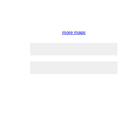
more maps