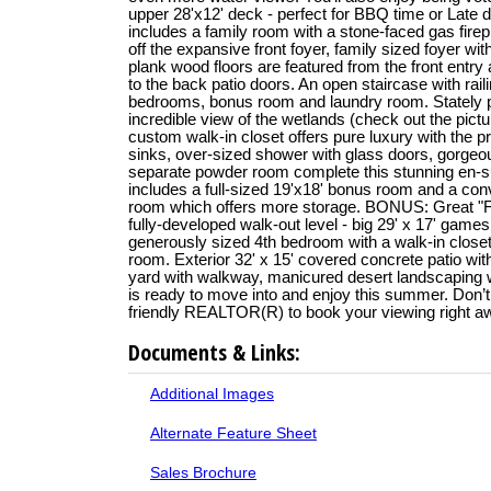
upper 28'x12' deck - perfect for BBQ time or Late d
includes a family room with a stone-faced gas firep
off the expansive front foyer, family sized foyer wit
plank wood floors are featured from the front entry
to the back patio doors. An open staircase with rail
bedrooms, bonus room and laundry room. Stately p
incredible view of the wetlands (check out the pictur
custom walk-in closet offers pure luxury with the
sinks, over-sized shower with glass doors, gorgeo
separate powder room complete this stunning en-sui
includes a full-sized 19'x18' bonus room and a con
room which offers more storage. BONUS: Great "
fully-developed walk-out level - big 29' x 17' games
generously sized 4th bedroom with a walk-in closet & 
room. Exterior 32' x 15' covered concrete patio wi
yard with walkway, manicured desert landscaping w
is ready to move into and enjoy this summer. Don’t 
friendly REALTOR(R) to book your viewing right a
Documents & Links:
Additional Images
Alternate Feature Sheet
Sales Brochure