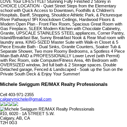
LOVE Your LIFESTYLE! Stunning Fully Finished 2 Storey in
CHOICE LOCATION - Quiet Street Steps from the Elementary
school with Quick Access to Downtown, Foothills & Children’s
Hospitals, Banff, Shopping, Shouldice Athletic Park, & Picturesque
River Pathways! 9Ft Knockdown Ceilings, Hardwood Floors &
Modern Open Plan - Front Flex Room, Spacious Great Room with
Gas Fireplace, SLEEK Modern Kitchen with Chocolate Cabinetry,
Granite, UPSCALE STAINLESS STEEL appliances, Corner Pantry,
Island/Breakfast Bar, Sunny Breakfast Nook & Rear Mud room with
laundry area. KING-SIZED Master Suite with Walk-in Closet & 5
Piece Ensuite Bath - Dual Sinks, Granite Counters, Soaker Tub &
Separate Shower, Two more Roomy Bedrooms, a Spotless 4 Piece
Main Bath AND a PROFESSIONALLY Lower Level (with Permit)
with Rec Room, side Computer/Fitness Area, 4th Bedroom with
OVERSIZED window, 3rd full bath & 2 Storage spaces. Double
Detached garage, Fenced & Landscaped - Soak up the Sun on the
Private South Deck & Enjoy Your Summer!
Michele Swiggum RE/MAX Realty Professionals
Cell 403-971-2355
calgarymichele@gmail.com
#10, 6020 - 1A STREET S.W.
Calgary, AB, CA
T2H 0G3