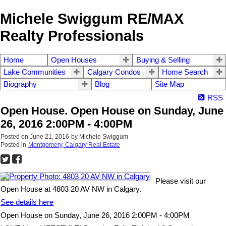
Michele Swiggum RE/MAX
Realty Professionals
Home
Open Houses
Buying & Selling
Lake Communities
Calgary Condos
Home Search
Biography
Blog
Site Map
RSS
Open House. Open House on Sunday, June
26, 2016 2:00PM - 4:00PM
Posted on
June 21, 2016
by
Michele Swiggum
Posted in
Montgomery, Calgary Real Estate
Please visit our
Open House at 4803 20 AV NW in Calgary.
See details here
Open House on Sunday, June 26, 2016 2:00PM - 4:00PM