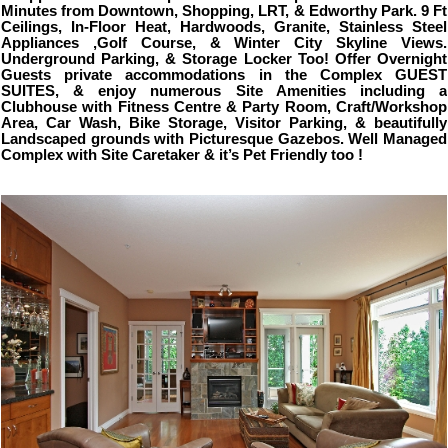
Minutes from Downtown, Shopping, LRT, & Edworthy Park. 9 Ft
Ceilings, In-Floor Heat, Hardwoods, Granite, Stainless Steel
Appliances ,Golf Course, & Winter City Skyline Views.
Underground Parking, & Storage Locker Too! Offer Overnight
Guests private accommodations in the Complex GUEST
SUITES, & enjoy numerous Site Amenities including a
Clubhouse with Fitness Centre & Party Room, Craft/Workshop
Area, Car Wash, Bike Storage, Visitor Parking, & beautifully
Landscaped grounds with Picturesque Gazebos. Well Managed
Complex with Site Caretaker & it’s Pet Friendly too !