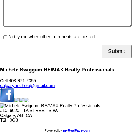
Notify me when other comments are posted
Submit
Michele Swiggum RE/MAX Realty Professionals
Cell 403-971-2355
calgarymichele@gmail.com
#10, 6020 - 1A STREET S.W.
Calgary, AB, CA
T2H 0G3
Powered by
myRealPage.com