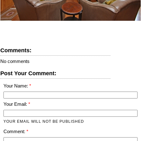
Comments:
No comments
Post Your Comment:
Your Name:
Your Email:
YOUR EMAIL WILL NOT BE PUBLISHED
Comment: