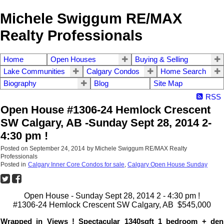
Michele Swiggum RE/MAX
Realty Professionals
Home
Open Houses
Buying & Selling
Lake Communities
Calgary Condos
Home Search
Biography
Blog
Site Map
RSS
Open House #1306-24 Hemlock Crescent
SW Calgary, AB -Sunday Sept 28, 2014 2-
4:30 pm !
Posted on
September 24, 2014
by
Michele Swiggum RE/MAX Realty
Professionals
Posted in
Calgary Inner Core Condos for sale
,
Calgary Open House Sunday
Open House - Sunday Sept 28, 2014 2 - 4:30 pm !
#1306-24 Hemlock Crescent SW Calgary, AB $545,000
Wrapped in Views ! Spectacular 1340sqft 1 bedroom + den