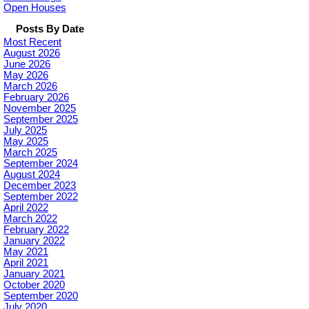
Open Houses
Posts By Date
Most Recent
August 2026
June 2026
May 2026
March 2026
February 2026
November 2025
September 2025
July 2025
May 2025
March 2025
September 2024
August 2024
December 2023
September 2022
April 2022
March 2022
February 2022
January 2022
May 2021
April 2021
January 2021
October 2020
September 2020
July 2020