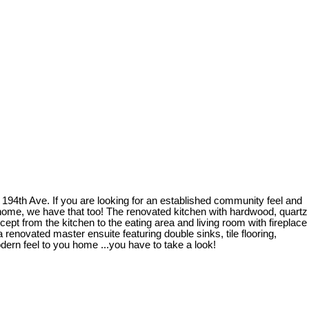
194th Ave. If you are looking for an established community feel and
r home, we have that too! The renovated kitchen with hardwood, quartz
ept from the kitchen to the eating area and living room with fireplace
 renovated master ensuite featuring double sinks, tile flooring,
ern feel to you home ...you have to take a look!