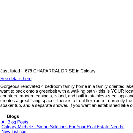
Just listed - 679 CHAPARRAL DR SE in Calgary.
See details here
Gorgeous renovated 4 bedroom family home in a family oriented lake 
want to back onto a greenbelt with a walking path - this is YOUR loc
counters, modern cabinets, island, and built in stainless steel applia
creates a great living space. There is a front flex room - currently t
soaker tub, and a separate shower. If you want an established lake 
Blogs
All Blog Posts
Calgary Michele - Smart Solutions For Your Real Estate Needs.
New Listings