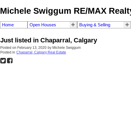
Michele Swiggum RE/MAX Realty
Home
Open Houses
Buying & Selling
Just listed in Chaparral, Calgary
Posted on
February 13, 2020
by
Michele Swiggum
Posted in
Chaparral, Calgary Real Estate