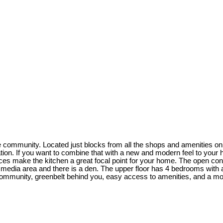
community. Located just blocks from all the shops and amenities on 
ation. If you want to combine that with a new and modern feel to you
nces make the kitchen a great focal point for your home. The open conc
he media area and there is a den. The upper floor has 4 bedrooms with a
community, greenbelt behind you, easy access to amenities, and a mod