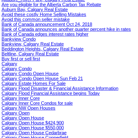
Are you eligible for the Alberta Carbon Tax Rebate
Auburn Bay, Calgary Real Estate
Avoid these costly Home Selling Mistakes
Avoid this common seller mistake
Bank of Canada announcement Oct 24, 2018
Bank of Canada announces another quarter percent hike in rates
Bank of Canada edges interest rates higher
Bankview Condo
Bankview, Calgary Real Estate
Beddington Heights, Calgary Real Estate
Beltline, Calgary Real Estate
Buy first or sell first
Calgary
Calgary Condo
Calgary Condo Open House
Calgary Condo Open House Sun Feb 21
Calgary Estate Homes For Sale
Calgary Flood Disaster & Financial Assistance Information
Calgary Flood Financial Assistance begins Today
Calgary Inner Core
Calgary Inner Core Condos for sale
Calgary NW Open Houses
Calgary Open
Calgary Open House
Calgary Open House $424,900
Calgary Open House $550,000
Calgary Open House Cedarbrae
Calgary Open House Copperfield