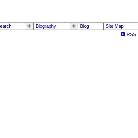
earch
Biography
Blog
Site Map
RSS