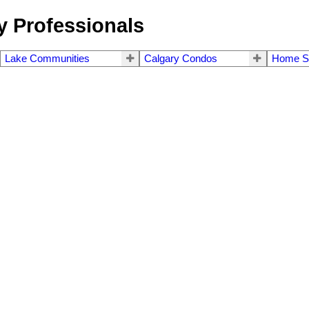
 Professionals
Lake Communities
Calgary Condos
Home S