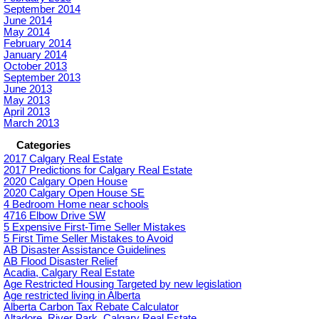
September 2014
June 2014
May 2014
February 2014
January 2014
October 2013
September 2013
June 2013
May 2013
April 2013
March 2013
Categories
2017 Calgary Real Estate
2017 Predictions for Calgary Real Estate
2020 Calgary Open House
2020 Calgary Open House SE
4 Bedroom Home near schools
4716 Elbow Drive SW
5 Expensive First-Time Seller Mistakes
5 First Time Seller Mistakes to Avoid
AB Disaster Assistance Guidelines
AB Flood Disaster Relief
Acadia, Calgary Real Estate
Age Restricted Housing Targeted by new legislation
Age restricted living in Alberta
Alberta Carbon Tax Rebate Calculator
Altadore_River Park, Calgary Real Estate