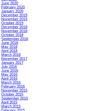
June 2020
February 2020
January 2020
December 2019
November 2019
October 2019
December 2018
November 2018
October 2018
September 2018
June 2018
May 2018
April 2018
March 2018
November 2017
January 2017
July 2016
June 2016
May 2016
April 2016
March 2016
February 2016
November 2015
October 2015
September 2015
April 2015
March 2015
February 2015