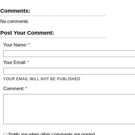
Comments:
No comments
Post Your Comment:
Your Name:
Your Email:
YOUR EMAIL WILL NOT BE PUBLISHED
Comment:
Notify me when other comments are posted