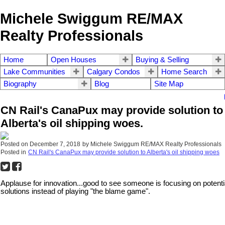
Michele Swiggum RE/MAX
Realty Professionals
Home
Open Houses
Buying & Selling
Lake Communities
Calgary Condos
Home Search
Biography
Blog
Site Map
CN Rail's CanaPux may provide solution to
Alberta's oil shipping woes.
Posted on
December 7, 2018
by
Michele Swiggum RE/MAX Realty Professionals
Posted in
CN Rail's CanaPux may provide solution to Alberta's oil shipping woes
Applause for innovation...good to see someone is focusing on potenti
solutions instead of playing "the blame game".