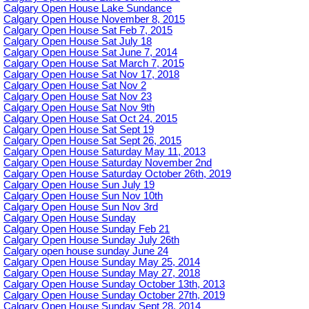
Calgary Open House Lake Sundance
Calgary Open House November 8, 2015
Calgary Open House Sat Feb 7, 2015
Calgary Open House Sat July 18
Calgary Open House Sat June 7, 2014
Calgary Open House Sat March 7, 2015
Calgary Open House Sat Nov 17, 2018
Calgary Open House Sat Nov 2
Calgary Open House Sat Nov 23
Calgary Open House Sat Nov 9th
Calgary Open House Sat Oct 24, 2015
Calgary Open House Sat Sept 19
Calgary Open House Sat Sept 26, 2015
Calgary Open House Saturday May 11, 2013
Calgary Open House Saturday November 2nd
Calgary Open House Saturday October 26th, 2019
Calgary Open House Sun July 19
Calgary Open House Sun Nov 10th
Calgary Open House Sun Nov 3rd
Calgary Open House Sunday
Calgary Open House Sunday Feb 21
Calgary Open House Sunday July 26th
Calgary open house sunday June 24
Calgary Open House Sunday May 25, 2014
Calgary Open House Sunday May 27, 2018
Calgary Open House Sunday October 13th, 2013
Calgary Open House Sunday October 27th, 2019
Calgary Open House Sunday Sept 28, 2014