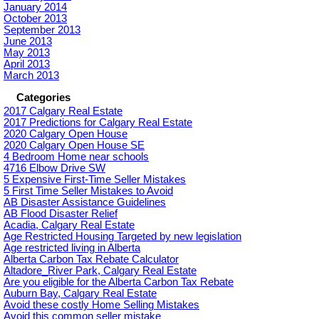
January 2014
October 2013
September 2013
June 2013
May 2013
April 2013
March 2013
Categories
2017 Calgary Real Estate
2017 Predictions for Calgary Real Estate
2020 Calgary Open House
2020 Calgary Open House SE
4 Bedroom Home near schools
4716 Elbow Drive SW
5 Expensive First-Time Seller Mistakes
5 First Time Seller Mistakes to Avoid
AB Disaster Assistance Guidelines
AB Flood Disaster Relief
Acadia, Calgary Real Estate
Age Restricted Housing Targeted by new legislation
Age restricted living in Alberta
Alberta Carbon Tax Rebate Calculator
Altadore_River Park, Calgary Real Estate
Are you eligible for the Alberta Carbon Tax Rebate
Auburn Bay, Calgary Real Estate
Avoid these costly Home Selling Mistakes
Avoid this common seller mistake