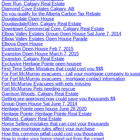
Deer Run, Calgary Real Estate
Diamond Cove Estates Calgary, AB
Do you qualify for the Alberta Carbon Tax Rebate
Douglasdale Open House
Douglasdale/Glen, Calgary Real Estate
Downtown Commercial Core, Calgary Real Estate
Elbow Valley Estates Group Open House Sat June 7, 2014
Elbow Valley Estates Open House Parade
Elboya Open House
Evanston Open House Feb 7, 2015
Evanston Open House March 7, 2015
Evanston, Calgary Real Estate
Exclusive Heritage Pointe open housee
First Time Seller Mistakes that could cost you $$$
For Fort McMurray evacuees - call your mortgage company to sus
For Fort McMurray evacuees - mortgage contact information
Fort McMurray Evacuees with pets missing
Fort McMurray Pets needing rescue
Garrison Woods, Calgary Real Estate
Getting pre-approved now could save you thousands $$
Group Open House Sat June 7, 2014
Heritage Pointe open house June 28 2020
Heritage Pointe, Heritage Pointe Real Estate
Hillhurst, Calgary Real Estate
Home Selling mistakes that can cost your thousands
how new mortgage rules affect your purchase
How this common pitfall could cost you thousands
How to make your home stand out from the crowd