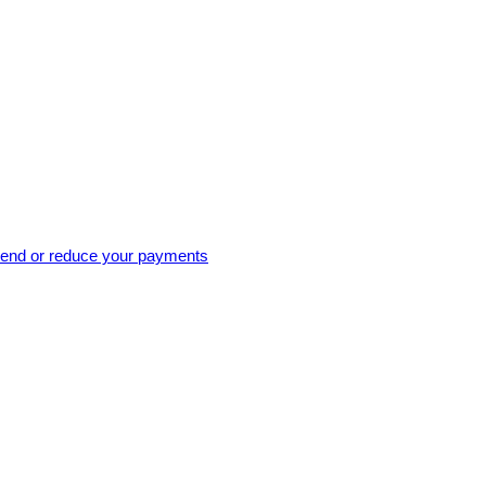
pend or reduce your payments