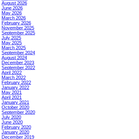
August 2026
June 2026
May 2026
March 2026
February 2026
November 2025
September 2025
July 2025
May 2025
March 2025
September 2024
August 2024
December 2023
September 2022
April 2022
March 2022
February 2022
January 2022
May 2021
April 2021
January 2021
October 2020
September 2020
July 2020
June 2020
February 2020
January 2020
December 2019