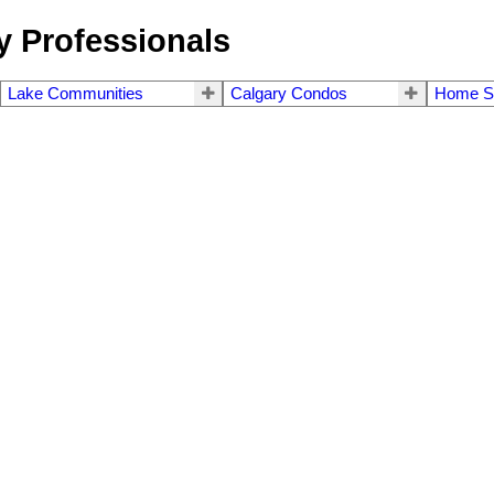
 Professionals
Lake Communities
Calgary Condos
Home S