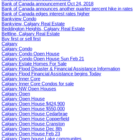
Bank of Canada announcement Oct 24, 2018
Bank of Canada announces another quarter percent hike in rates
Bank of Canada edges interest rates higher
Bankview Condo
Bankview, Calgary Real Estate
Beddington Heights, Calgary Real Estate
Beltline, Calgary Real Estate
Buy first or sell first
Calgary
Calgary Condo
Calgary Condo Open House
Calgary Condo Open House Sun Feb 21
Calgary Estate Homes For Sale
Calgary Flood Disaster & Financial Assistance Information
Calgary Flood Financial Assistance begins Today
Calgary Inner Core
Calgary Inner Core Condos for sale
Calgary NW Open Houses
Calgary Open
Calgary Open House
Calgary Open House $424,900
Calgary Open House $550,000
Calgary Open House Cedarbrae
Calgary Open House Copperfield
Calgary Open House Cranston
Calgary Open House Dec 8th
Calgary Open House Feb 23
Calgary Open house Lake communites