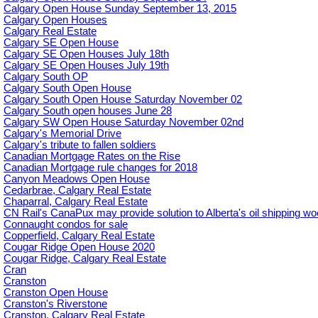
Calgary Open House Sunday September 13, 2015
Calgary Open Houses
Calgary Real Estate
Calgary SE Open House
Calgary SE Open Houses July 18th
Calgary SE Open Houses July 19th
Calgary South OP
Calgary South Open House
Calgary South Open House Saturday November 02
Calgary South open houses June 28
Calgary SW Open House Saturday November 02nd
Calgary's Memorial Drive
Calgary's tribute to fallen soldiers
Canadian Mortgage Rates on the Rise
Canadian Mortgage rule changes for 2018
Canyon Meadows Open House
Cedarbrae, Calgary Real Estate
Chaparral, Calgary Real Estate
CN Rail's CanaPux may provide solution to Alberta's oil shipping w
Connaught condos for sale
Copperfield, Calgary Real Estate
Cougar Ridge Open House 2020
Cougar Ridge, Calgary Real Estate
Cran
Cranston
Cranston Open House
Cranston's Riverstone
Cranston, Calgary Real Estate