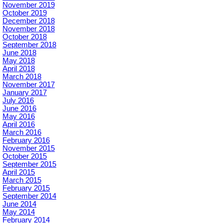
November 2019
October 2019
December 2018
November 2018
October 2018
September 2018
June 2018
May 2018
April 2018
March 2018
November 2017
January 2017
July 2016
June 2016
May 2016
April 2016
March 2016
February 2016
November 2015
October 2015
September 2015
April 2015
March 2015
February 2015
September 2014
June 2014
May 2014
February 2014