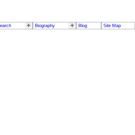
earch
Biography
Blog
Site Map