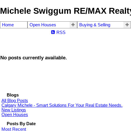
Michele Swiggum RE/MAX Realty
Home
Open Houses
Buying & Selling
RSS
No posts currently available.
Blogs
All Blog Posts
Calgary Michele - Smart Solutions For Your Real Estate Needs.
New Listings
Open Houses
Posts By Date
Most Recent