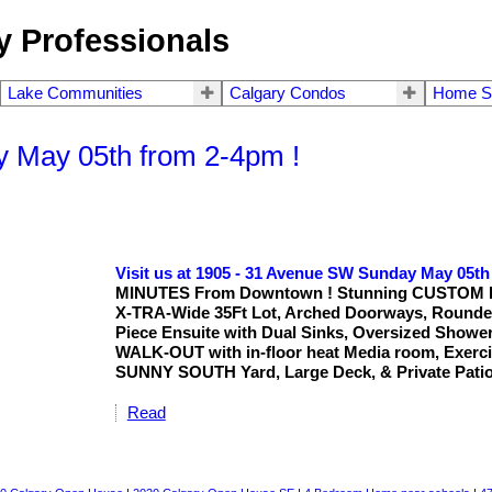
 Professionals
Lake Communities
Calgary Condos
Home S
y May 05th from 2-4pm !
Visit us at 1905 - 31 Avenue SW Sunday May 05th
MINUTES From Downtown ! Stunning CUSTOM Built
X-TRA-Wide 35Ft Lot, Arched Doorways, Round
Piece Ensuite with Dual Sinks, Oversized Shower
WALK-OUT with in-floor heat Media room, Exerci
SUNNY SOUTH Yard, Large Deck, & Private Patio
Read