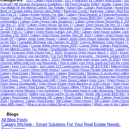
Categories:
2017 Calgary Real Estate
|
2017 Predictions for Calgary Real Estate
|
202
to Avoid
|
AB Disaster Assistance Guidelines
|
AB Flood Disaster Relief
|
Acadia, Calgary Re
you eligible for the Alberta Carbon Tax Rebate
|
Auburn Bay, Calgary Real Estate
|
Avoid the
Bank of Canada edges interest rates higher
|
Bankview Condo
|
Bankview, Calgary Real Es
Sun Feb 21
|
Calgary Estate Homes For Sale
|
Calgary Flood Disaster & Financial Assistan
House
|
Calgary Open House $424,900
|
Calgary Open House $550,000
|
Calgary Open H
communites
|
Calgary Open House Lake Sundance
|
Calgary Open House November 8, 20
Sat Nov 17, 2018
|
Calgary Open House Sat Nov 2
|
Calgary Open House Sat Nov 23
|
Cal
11, 2013
|
Calgary Open House Saturday November 2nd
|
Calgary Open House Saturday O
Sunday Feb 21
|
Calgary Open House Sunday July 26th
|
Calgary open house sunday Jun
October 27th, 2019
|
Calgary Open House Sunday Sept 28, 2014
|
Calgary Open House Su
South OP
|
Calgary South Open House
|
Calgary South Open House Saturday November 0
on the Rise
|
Canadian Mortgage rule changes for 2018
|
Canyon Meadows Open House
|
C
Calgary Real Estate
|
Cougar Ridge Open House 2020
|
Cougar Ridge, Calgary Real Estate
for the Alberta Carbon Tax Rebate
|
Douglasdale Open House
|
Douglasdale/Glen, Calgary 
House
|
Evanston Open House Feb 7, 2015
|
Evanston Open House March 7, 2015
|
Evanst
suspend or reduce your payments
|
For Fort McMurray evacuees - mortgage contact infor
$$
|
Group Open House Sat June 7, 2014
|
Heritage Pointe open house June 28 2020
|
Heri
common pitfall could cost you thousands
|
How to make your home stand out from the crow
Estate
|
Inner Core Condo
|
Just Listed 123 Copperstone Grove SE $379,900
|
Killarney/Gl
Open House
|
Luxury Home Open House
|
Luxury Open House Parade Saturday Novembe
Calgary Real Estate
|
Mission
|
Mission, Calgary Real Estate
|
Mistakes to avoid when selli
Estate
|
New Listing Copperfield $379,900
|
New Provincial bill Targets Housing Age Restrict
Open House - Trendy Marda Loop Infill !
|
Open House Calgary Inner Core
|
Open House Ca
Open House Douglasdale
|
Open House Estate Home Backing on Golf Course
|
Open House
|
Pineridge, Calgary Real Estate
|
Prince of Peace Village
|
Prince of Peace Village Open ho
Character Home Minutes From Downtown !
|
Renovated home in Lake Bonavista
|
Richmond
challenging market
|
Selling your home quickly for top dollar
|
Senior Villa Condo $332,000
|
S
Calgary Real Estate
|
Springbank Hill, Calgary Real Estate
|
Spruce Cliff, Calgary Real Esta
2020
|
Sundance, Calgary Real Estate
|
SW Calgary Open House
|
SW Calgary Open House
does ABR mean?
|
What is an Accredited Buyer's Representative
|
What's new in the Calgar
Blogs
All Blog Posts
Calgary Michele - Smart Solutions For Your Real Estate Needs.