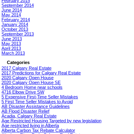
February 2015
September 2014
June 2014
May 2014
February 2014
January 2014
October 2013
September 2013
June 2013
May 2013
April 2013
March 2013
Categories
2017 Calgary Real Estate
2017 Predictions for Calgary Real Estate
2020 Calgary Open House
2020 Calgary Open House SE
4 Bedroom Home near schools
4716 Elbow Drive SW
5 Expensive First-Time Seller Mistakes
5 First Time Seller Mistakes to Avoid
AB Disaster Assistance Guidelines
AB Flood Disaster Relief
Acadia, Calgary Real Estate
Age Restricted Housing Targeted by new legislation
Age restricted living in Alberta
Alberta Carbon Tax Rebate Calculator