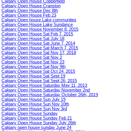
Calgary Open House Copperfield
Calgary Open House Cranston
Calgary Open House Dec 8th
Calgary Open House Feb 23
Calgary Open house Lake communites
Calgary Open House Lake Sundance
Calgary Open House November 8, 2015
Calgary Open House Sat Feb 7, 2015
Calgary Open House Sat July 18
Calgary Open House Sat June 7, 2014
Calgary Open House Sat March 7, 2015
Calgary Open House Sat Nov 17, 2018
Calgary Open House Sat Nov 2
Calgary Open House Sat Nov 23
Calgary Open House Sat Nov 9th
Calgary Open House Sat Oct 24, 2015
Calgary Open House Sat Sept 19
Calgary Open House Sat Sept 26, 2015
Calgary Open House Saturday May 11, 2013
Calgary Open House Saturday November 2nd
Calgary Open House Saturday October 26th, 2019
Calgary Open House Sun July 19
Calgary Open House Sun Nov 10th
Calgary Open House Sun Nov 3rd
Calgary Open House Sunday
Calgary Open House Sunday Feb 21
Calgary Open House Sunday July 26th
Calgary open house sunday June 24