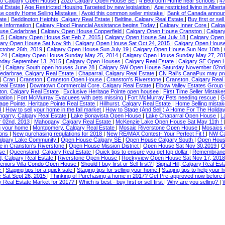
0 Calgary Open House
|
2020 Calgary Open House SE
|
4 Bedroom Home near schools
|
4
al Estate
|
Age Restricted Housing Targeted by new legislation
|
Age restricted living in Albert
se costly Home Selling Mistakes
|
Avoid this common seller mistake
|
Bank of Canada annou
tate
|
Beddington Heights, Calgary Real Estate
|
Beltline, Calgary Real Estate
|
Buy first or sell
ce Information
|
Calgary Flood Financial Assistance begins Today
|
Calgary Inner Core
|
Calga
ouse Cedarbrae
|
Calgary Open House Copperfield
|
Calgary Open House Cranston
|
Calgar
15
|
Calgary Open House Sat Feb 7, 2015
|
Calgary Open House Sat July 18
|
Calgary Open
gary Open House Sat Nov 9th
|
Calgary Open House Sat Oct 24, 2015
|
Calgary Open House
ctober 26th, 2019
|
Calgary Open House Sun July 19
|
Calgary Open House Sun Nov 10th
|
e 24
|
Calgary Open House Sunday May 25, 2014
|
Calgary Open House Sunday May 27, 20
nday September 13, 2015
|
Calgary Open Houses
|
Calgary Real Estate
|
Calgary SE Open
2
|
Calgary South open houses June 28
|
Calgary SW Open House Saturday November 02n
edarbrae, Calgary Real Estate
|
Chaparral, Calgary Real Estate
|
CN Rail's CanaPux may prov
|
Cran
|
Cranston
|
Cranston Open House
|
Cranston's Riverstone
|
Cranston, Calgary Real
Real Estate
|
Downtown Commercial Core, Calgary Real Estate
|
Elbow Valley Estates Grou
on, Calgary Real Estate
|
Exclusive Heritage Pointe open housee
|
First Time Seller Mistake
mation
|
Fort McMurray Evacuees with pets missing
|
Fort McMurray Pets needing rescue
|
G
tage Pointe, Heritage Pointe Real Estate
|
Hillhurst, Calgary Real Estate
|
Home Selling mistak
d
|
How to sell your home in the fall market
|
How to Stage (And Sell!) A Home For The Holida
engarry, Calgary Real Estate
|
Lake Bonavista Open House
|
Lake Chaparral Open House
|
L
r 02nd, 2013
|
Mahogany, Calgary Real Estate
|
McKenzie Lake Open House Sat May 11th !
ng your home
|
Montgomery, Calgary Real Estate
|
Mosaic Riverstone Open House
|
Mosaics 
ions
|
New purchasing regulations for 2018
|
New RE/MAX Contest- Your Perfect Fit !
|
NW Ca
lgary Lake Community
|
Open House Calgary SE
|
Open House Calgary South
|
Open Hous
 in Cranston's Riverstone
|
Open House Mission District
|
Open House Sat Nov 30,2019
|
O
use
|
Queensland, Calgary Real Estate
|
Quick tips to ensure you get top dollar
|
Remembrance
, Calgary Real Estate
|
Riverstone Open House
|
Rockyview Open House Sat Nov 17, 201
eniors Villa Condo Open House
|
Should I buy first or Sell first?
|
Signal Hill, Calgary Real Es
te
|
Staging tips for a quick sale
|
Staging tips for selling your home
|
Staging tips to help your 
 Sat Sept 26, 2015
|
Thinking of Purchasing a home in 2017? Get Pre-approved now before t
y Real Estate Market for 2017?
|
Which is best - buy first or sell first
|
Why are you selling?
|