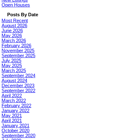
New Listings
Open Houses
Posts By Date
Most Recent
August 2026
June 2026
May 2026
March 2026
February 2026
November 2025
September 2025
July 2025
May 2025
March 2025
September 2024
August 2024
December 2023
September 2022
April 2022
March 2022
February 2022
January 2022
May 2021
April 2021
January 2021
October 2020
September 2020