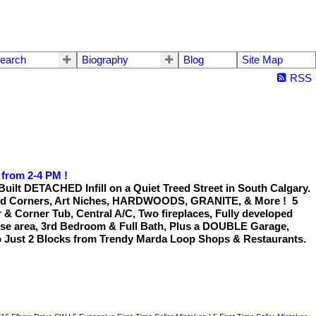
earch
Biography
Blog
Site Map
RSS
 from 2-4 PM !
 DETACHED Infill on a Quiet Treed Street in South Calgary.
ed Corners, Art Niches, HARDWOODS, GRANITE, & More ! 5
 & Corner Tub, Central A/C, Two fireplaces, Fully developed
se area, 3rd Bedroom & Full Bath, Plus a DOUBLE Garage,
 Just 2 Blocks from Trendy Marda Loop Shops & Restaurants.