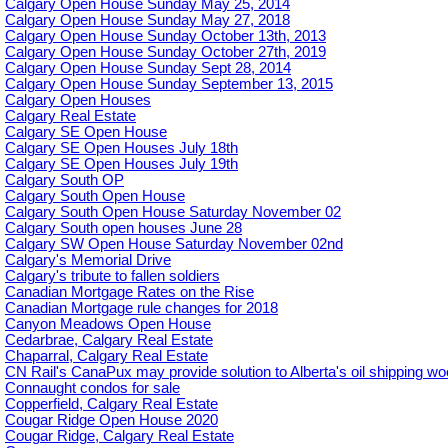
Calgary Open House Sunday May 25, 2014
Calgary Open House Sunday May 27, 2018
Calgary Open House Sunday October 13th, 2013
Calgary Open House Sunday October 27th, 2019
Calgary Open House Sunday Sept 28, 2014
Calgary Open House Sunday September 13, 2015
Calgary Open Houses
Calgary Real Estate
Calgary SE Open House
Calgary SE Open Houses July 18th
Calgary SE Open Houses July 19th
Calgary South OP
Calgary South Open House
Calgary South Open House Saturday November 02
Calgary South open houses June 28
Calgary SW Open House Saturday November 02nd
Calgary's Memorial Drive
Calgary's tribute to fallen soldiers
Canadian Mortgage Rates on the Rise
Canadian Mortgage rule changes for 2018
Canyon Meadows Open House
Cedarbrae, Calgary Real Estate
Chaparral, Calgary Real Estate
CN Rail's CanaPux may provide solution to Alberta's oil shipping w
Connaught condos for sale
Copperfield, Calgary Real Estate
Cougar Ridge Open House 2020
Cougar Ridge, Calgary Real Estate