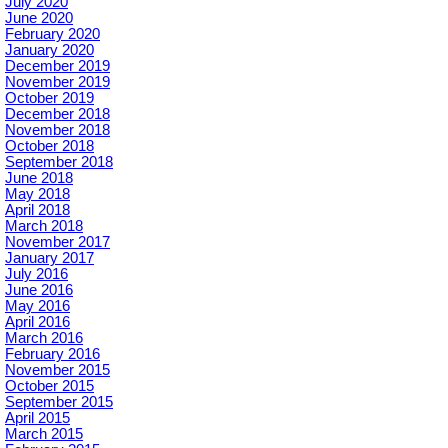
July 2020
June 2020
February 2020
January 2020
December 2019
November 2019
October 2019
December 2018
November 2018
October 2018
September 2018
June 2018
May 2018
April 2018
March 2018
November 2017
January 2017
July 2016
June 2016
May 2016
April 2016
March 2016
February 2016
November 2015
October 2015
September 2015
April 2015
March 2015