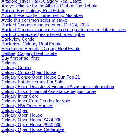
Altadore_River Park, Calgary Real Estate
Are you eligible for the Alberta Carbon Tax Rebate
Auburn Bay, Calgary Real Estate
Avoid these costly Home Selling Mistakes
Avoid this common seller mistake
Bank of Canada announcement Oct 24, 2018
Bank of Canada announces another quarter percent hike in rates
Bank of Canada edges interest rates higher
Bankview Condo
Bankview, Calgary Real Estate
Beddington Heights, Calgary Real Estate
Beltline, Calgary Real Estate
Buy first or sell first
Calgary
Calgary Condo
Calgary Condo Open House
Calgary Condo Open House Sun Feb 21
Calgary Estate Homes For Sale
Calgary Flood Disaster & Financial Assistance Information
Calgary Flood Financial Assistance begins Today
Calgary Inner Core
Calgary Inner Core Condos for sale
Calgary NW Open Houses
Calgary Open
Calgary Open House
Calgary Open House $424,900
Calgary Open House $550,000
Calgary Open House Cedarbrae