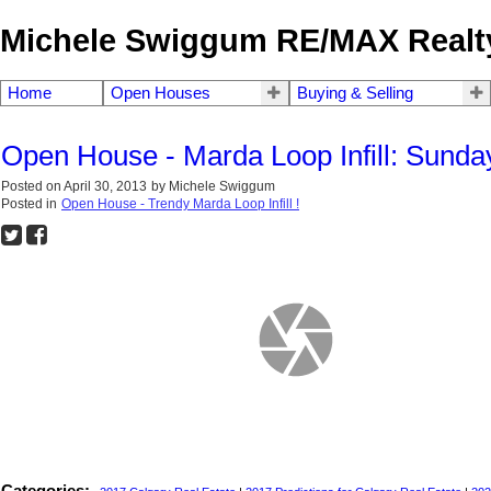
Michele Swiggum RE/MAX Realty
Home
Open Houses
Buying & Selling
Open House - Marda Loop Infill: Sunda
Posted on
April 30, 2013
by
Michele Swiggum
Posted in
Open House - Trendy Marda Loop Infill !