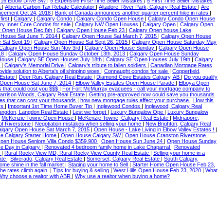
716 Elbow Drive SW
|
5 Expensive First-Time Seller Mistakes
|
5 First Time Seller Mistakes
a
|
Alberta Carbon Tax Rebate Calculator
|
Altadore_River Park, Calgary Real Estate
|
Are
ncement Oct 24, 2018
|
Bank of Canada announces another quarter percent hike in rates
|
 first
|
Calgary
|
Calgary Condo
|
Calgary Condo Open House
|
Calgary Condo Open House
ry Inner Core Condos for sale
|
Calgary NW Open Houses
|
Calgary Open
|
Calgary Open
y Open House Dec 8th
|
Calgary Open House Feb 23
|
Calgary Open house Lake
 House Sat June 7, 2014
|
Calgary Open House Sat March 7, 2015
|
Calgary Open House
 Sat Sept 19
|
Calgary Open House Sat Sept 26, 2015
|
Calgary Open House Saturday May
Calgary Open House Sun Nov 3rd
|
Calgary Open House Sunday
|
Calgary Open House
18
|
Calgary Open House Sunday October 13th, 2013
|
Calgary Open House Sunday
 House
|
Calgary SE Open Houses July 18th
|
Calgary SE Open Houses July 19th
|
Calgary
d
|
Calgary's Memorial Drive
|
Calgary's tribute to fallen soldiers
|
Canadian Mortgage Rates
ide solution to Alberta's oil shipping woes
|
Connaught condos for sale
|
Copperfield,
 Estate
|
Deer Run, Calgary Real Estate
|
Diamond Cove Estates Calgary, AB
|
Do you qualify
p Open House Sat June 7, 2014
|
Elbow Valley Estates Open House Parade
|
Elboya Open
s that could cost you $$$
|
For Fort McMurray evacuees - call your mortgage company to
arrison Woods, Calgary Real Estate
|
Getting pre-approved now could save you thousands
es that can cost your thousands
|
how new mortgage rules affect your purchase
|
How this
ys
|
Important 1st Time Home Buyer Tip
|
Inglewood Condos
|
Inglewood, Calgary Real
angdon, Langdon Real Estate
|
Lest we forget
|
Luxury Bungalow Ope
|
Luxury Bungalow
|
McKenzie Towne Open House
|
McKenzie Towne, Calgary Real Estate
|
Midnapore,
of Riverstone
|
Negotiation mistakes when selling your home
|
New Brighton, Calgary Real
lgary Open House Sat March 7, 2015
|
Open House - Lake Living in Elbow Valley Estates !
|
e Calgary Starter Home
|
Open House Calgary SW
|
Open House Cranston Riverstone
|
pen House Seniors Villa Condo $359,900
|
Open House Sun June 24
|
Open House Sunday
 Day in Calgary
|
Renovated 4 bedroom family home in Lake Chaparral
|
Renovated
8
|
Rural Rocky View MD, Rural Rocky View County Real Estate
|
Selling your home in a
tate
|
Silverado, Calgary Real Estate
|
Somerset, Calgary Real Estate
|
South Calgary,
home shine in the fall market
|
Staging your home to Sell
|
Starter Home Open House Feb 23,
he rates climb again.
|
Tips for buying & selling
|
West Hills Open House Feb 23, 2020
|
What
Why choose a realtor with ABR
|
Why use a realtor when buying a home?