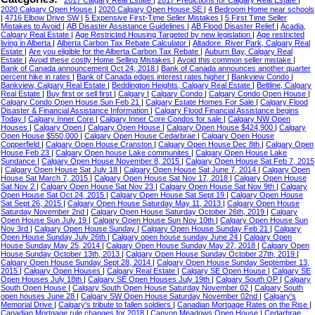
2017 Calgary Real Estate
|
2017 Predictions for Calgary Real Estate
|
2020 Calgary Open House
|
2020 Calgary Open House SE
|
4 Bedroom Home near schools
|
4716 Elbow Drive SW
|
5 Expensive First-Time Seller Mistakes
|
5 First Time Seller
Mistakes to Avoid
|
AB Disaster Assistance Guidelines
|
AB Flood Disaster Relief
|
Acadia,
Calgary Real Estate
|
Age Restricted Housing Targeted by new legislation
|
Age restricted
living in Alberta
|
Alberta Carbon Tax Rebate Calculator
|
Altadore_River Park, Calgary Real
Estate
|
Are you eligible for the Alberta Carbon Tax Rebate
|
Auburn Bay, Calgary Real
Estate
|
Avoid these costly Home Selling Mistakes
|
Avoid this common seller mistake
|
Bank of Canada announcement Oct 24, 2018
|
Bank of Canada announces another quarter
percent hike in rates
|
Bank of Canada edges interest rates higher
|
Bankview Condo
|
Bankview, Calgary Real Estate
|
Beddington Heights, Calgary Real Estate
|
Beltline, Calgary
Real Estate
|
Buy first or sell first
|
Calgary
|
Calgary Condo
|
Calgary Condo Open House
|
Calgary Condo Open House Sun Feb 21
|
Calgary Estate Homes For Sale
|
Calgary Flood
Disaster & Financial Assistance Information
|
Calgary Flood Financial Assistance begins
Today
|
Calgary Inner Core
|
Calgary Inner Core Condos for sale
|
Calgary NW Open
Houses
|
Calgary Open
|
Calgary Open House
|
Calgary Open House $424,900
|
Calgary
Open House $550,000
|
Calgary Open House Cedarbrae
|
Calgary Open House
Copperfield
|
Calgary Open House Cranston
|
Calgary Open House Dec 8th
|
Calgary Open
House Feb 23
|
Calgary Open house Lake communites
|
Calgary Open House Lake
Sundance
|
Calgary Open House November 8, 2015
|
Calgary Open House Sat Feb 7, 2015
|
Calgary Open House Sat July 18
|
Calgary Open House Sat June 7, 2014
|
Calgary Open
House Sat March 7, 2015
|
Calgary Open House Sat Nov 17, 2018
|
Calgary Open House
Sat Nov 2
|
Calgary Open House Sat Nov 23
|
Calgary Open House Sat Nov 9th
|
Calgary
Open House Sat Oct 24, 2015
|
Calgary Open House Sat Sept 19
|
Calgary Open House
Sat Sept 26, 2015
|
Calgary Open House Saturday May 11, 2013
|
Calgary Open House
Saturday November 2nd
|
Calgary Open House Saturday October 26th, 2019
|
Calgary
Open House Sun July 19
|
Calgary Open House Sun Nov 10th
|
Calgary Open House Sun
Nov 3rd
|
Calgary Open House Sunday
|
Calgary Open House Sunday Feb 21
|
Calgary
Open House Sunday July 26th
|
Calgary open house sunday June 24
|
Calgary Open
House Sunday May 25, 2014
|
Calgary Open House Sunday May 27, 2018
|
Calgary Open
House Sunday October 13th, 2013
|
Calgary Open House Sunday October 27th, 2019
|
Calgary Open House Sunday Sept 28, 2014
|
Calgary Open House Sunday September 13,
2015
|
Calgary Open Houses
|
Calgary Real Estate
|
Calgary SE Open House
|
Calgary SE
Open Houses July 18th
|
Calgary SE Open Houses July 19th
|
Calgary South OP
|
Calgary
South Open House
|
Calgary South Open House Saturday November 02
|
Calgary South
open houses June 28
|
Calgary SW Open House Saturday November 02nd
|
Calgary's
Memorial Drive
|
Calgary's tribute to fallen soldiers
|
Canadian Mortgage Rates on the Rise
|
Canadian Mortgage rule changes for 2018
|
Canyon Meadows Open House
|
Cedarbrae,