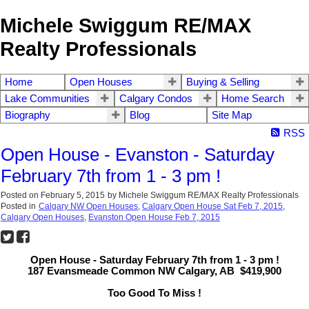
Michele Swiggum RE/MAX
Realty Professionals
Home
Open Houses
Buying & Selling
Lake Communities
Calgary Condos
Home Search
Biography
Blog
Site Map
RSS
Open House - Evanston - Saturday
February 7th from 1 - 3 pm !
Posted on
February 5, 2015
by
Michele Swiggum RE/MAX Realty Professionals
Posted in
Calgary NW Open Houses
,
Calgary Open House Sat Feb 7, 2015
,
Calgary Open Houses
,
Evanston Open House Feb 7, 2015
Open House - Saturday February 7th from 1 - 3 pm !
187 Evansmeade Common NW Calgary, AB $419,900
Too Good To Miss !