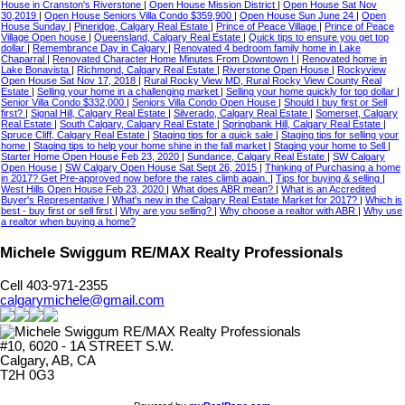
House in Cranston's Riverstone
|
Open House Mission District
|
Open House Sat Nov
30,2019
|
Open House Seniors Villa Condo $359,900
|
Open House Sun June 24
|
Open
House Sunday
|
Pineridge, Calgary Real Estate
|
Prince of Peace Village
|
Prince of Peace
Village Open house
|
Queensland, Calgary Real Estate
|
Quick tips to ensure you get top
dollar
|
Remembrance Day in Calgary
|
Renovated 4 bedroom family home in Lake
Chaparral
|
Renovated Character Home Minutes From Downtown !
|
Renovated home in
Lake Bonavista
|
Richmond, Calgary Real Estate
|
Riverstone Open House
|
Rockyview
Open House Sat Nov 17, 2018
|
Rural Rocky View MD, Rural Rocky View County Real
Estate
|
Selling your home in a challenging market
|
Selling your home quickly for top dollar
|
Senior Villa Condo $332,000
|
Seniors Villa Condo Open House
|
Should I buy first or Sell
first?
|
Signal Hill, Calgary Real Estate
|
Silverado, Calgary Real Estate
|
Somerset, Calgary
Real Estate
|
South Calgary, Calgary Real Estate
|
Springbank Hill, Calgary Real Estate
|
Spruce Cliff, Calgary Real Estate
|
Staging tips for a quick sale
|
Staging tips for selling your
home
|
Staging tips to help your home shine in the fall market
|
Staging your home to Sell
|
Starter Home Open House Feb 23, 2020
|
Sundance, Calgary Real Estate
|
SW Calgary
Open House
|
SW Calgary Open House Sat Sept 26, 2015
|
Thinking of Purchasing a home
in 2017? Get Pre-approved now before the rates climb again.
|
Tips for buying & selling
|
West Hills Open House Feb 23, 2020
|
What does ABR mean?
|
What is an Accredited
Buyer's Representative
|
What's new in the Calgary Real Estate Market for 2017?
|
Which is
best - buy first or sell first
|
Why are you selling?
|
Why choose a realtor with ABR
|
Why use
a realtor when buying a home?
Michele Swiggum RE/MAX Realty Professionals
Cell 403-971-2355
calgarymichele@gmail.com
#10, 6020 - 1A STREET S.W.
Calgary, AB, CA
T2H 0G3