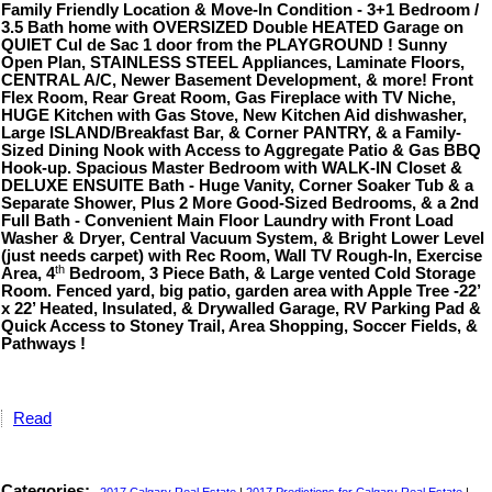
Family Friendly Location & Move-In Condition - 3+1 Bedroom /
3.5 Bath home with OVERSIZED Double HEATED Garage on
QUIET Cul de Sac 1 door from the PLAYGROUND ! Sunny
Open Plan, STAINLESS STEEL Appliances, Laminate Floors,
CENTRAL A/C, Newer Basement Development, & more! Front
Flex Room, Rear Great Room, Gas Fireplace with TV Niche,
HUGE Kitchen with Gas Stove, New Kitchen Aid dishwasher,
Large ISLAND/Breakfast Bar, & Corner PANTRY, & a Family-
Sized Dining Nook with Access to Aggregate Patio & Gas BBQ
Hook-up. Spacious Master Bedroom with WALK-IN Closet &
DELUXE ENSUITE Bath - Huge Vanity, Corner Soaker Tub & a
Separate Shower, Plus 2 More Good-Sized Bedrooms, & a 2nd
Full Bath - Convenient Main Floor Laundry with Front Load
Washer & Dryer, Central Vacuum System, & Bright Lower Level
(just needs carpet) with Rec Room, Wall TV Rough-In, Exercise
th
Area, 4
Bedroom, 3 Piece Bath, & Large vented Cold Storage
Room. Fenced yard, big patio, garden area with Apple Tree -22’
x 22’ Heated, Insulated, & Drywalled Garage, RV Parking Pad &
Quick Access to Stoney Trail, Area Shopping, Soccer Fields, &
Pathways !
Read
Categories: