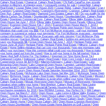
Calgary Real Estate
|
Chaparral, Calgary Real Estate
|
CN Rail's CanaPux may provide
solution to Alberta's oil shipping woes
|
Connaught condos for sale
|
Copperfield, Calgary
Real Estate
|
Cougar Ridge Open House 2020
|
Cougar Ridge, Calgary Real Estate
|
Cran
|
Cranston
|
Cranston Open House
|
Cranston's Riverstone
|
Cranston, Calgary Real Estate
|
Deer Run, Calgary Real Estate
|
Diamond Cove Estates Calgary, AB
|
Do you qualify for the
Alberta Carbon Tax Rebate
|
Douglasdale Open House
|
Douglasdale/Glen, Calgary Real
Estate
|
Downtown Commercial Core, Calgary Real Estate
|
Elbow Valley Estates Group
Open House Sat June 7, 2014
|
Elbow Valley Estates Open House Parade
|
Elboya Open
House
|
Evanston Open House Feb 7, 2015
|
Evanston Open House March 7, 2015
|
Evanston, Calgary Real Estate
|
Exclusive Heritage Pointe open housee
|
First Time Seller
Mistakes that could cost you $$$
|
For Fort McMurray evacuees - call your mortgage
company to suspend or reduce your payments
|
For Fort McMurray evacuees - mortgage
contact information
|
Fort McMurray Evacuees with pets missing
|
Fort McMurray Pets
needing rescue
|
Garrison Woods, Calgary Real Estate
|
Getting pre-approved now could
save you thousands $$
|
Group Open House Sat June 7, 2014
|
Heritage Pointe open
house June 28 2020
|
Heritage Pointe, Heritage Pointe Real Estate
|
Hillhurst, Calgary Real
Estate
|
Home Selling mistakes that can cost your thousands
|
how new mortgage rules
affect your purchase
|
How this common pitfall could cost you thousands
|
How to make
your home stand out from the crowd
|
How to sell your home in the fall market
|
How to
Stage (And Sell!) A Home For The Holidays
|
Important 1st Time Home Buyer Tip
|
Inglewood Condos
|
Inglewood, Calgary Real Estate
|
Inner Core Condo
|
Just Listed 123
Copperstone Grove SE $379,900
|
Killarney/Glengarry, Calgary Real Estate
|
Lake
Bonavista Open House
|
Lake Chaparral Open House
|
Langdon, Langdon Real Estate
|
Lest we forget
|
Luxury Bungalow Ope
|
Luxury Bungalow Open House
|
Luxury Home
Open House
|
Luxury Open House Parade Saturday November 02nd, 2013
|
Mahogany,
Calgary Real Estate
|
McKenzie Lake Open House Sat May 11th !
|
McKenzie Towne Open
House
|
McKenzie Towne, Calgary Real Estate
|
Midnapore, Calgary Real Estate
|
Mission
|
Mission, Calgary Real Estate
|
Mistakes to avoid when selling your home
|
Montgomery,
Calgary Real Estate
|
Mosaic Riverstone Open House
|
Mosaics of Riverstone
|
Negotiation
mistakes when selling your home
|
New Brighton, Calgary Real Estate
|
New Listing
Copperfield $379,900
|
New Provincial bill Targets Housing Age Restrictions
|
New
purchasing regulations for 2018
|
New RE/MAX Contest- Your Perfect Fit !
|
NW Calgary
Open House Sat March 7, 2015
|
Open House - Lake Living in Elbow Valley Estates !
|
Open
House - Trendy Marda Loop Infill !
|
Open House Calgary Inner Core
|
Open House Calgary
Lake Community
|
Open House Calgary SE
|
Open House Calgary South
|
Open House
Calgary Starter Home
|
Open House Calgary SW
|
Open House Cranston Riverstone
|
Open House Douglasdale
|
Open House Estate Home Backing on Golf Course
|
Open