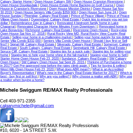
Calgary Starter Home
|
Open House Calgary SW
|
Open House Cranston Riverstone
|
Open House Douglasdale
|
Open House Estate Home Backing on Golf Course
|
Open
House in Cranston's Riverstone
|
Open House Mission District
|
Open House Sat Nov
30,2019
|
Open House Seniors Villa Condo $359,900
|
Open House Sun June 24
|
Open
House Sunday
|
Pineridge, Calgary Real Estate
|
Prince of Peace Village
|
Prince of Peace
Village Open house
|
Queensland, Calgary Real Estate
|
Quick tips to ensure you get top
dollar
|
Remembrance Day in Calgary
|
Renovated 4 bedroom family home in Lake
Chaparral
|
Renovated Character Home Minutes From Downtown !
|
Renovated home in
Lake Bonavista
|
Richmond, Calgary Real Estate
|
Riverstone Open House
|
Rockyview
Open House Sat Nov 17, 2018
|
Rural Rocky View MD, Rural Rocky View County Real
Estate
|
Selling your home in a challenging market
|
Selling your home quickly for top dollar
|
Senior Villa Condo $332,000
|
Seniors Villa Condo Open House
|
Should I buy first or Sell
first?
|
Signal Hill, Calgary Real Estate
|
Silverado, Calgary Real Estate
|
Somerset, Calgary
Real Estate
|
South Calgary, Calgary Real Estate
|
Springbank Hill, Calgary Real Estate
|
Spruce Cliff, Calgary Real Estate
|
Staging tips for a quick sale
|
Staging tips for selling your
home
|
Staging tips to help your home shine in the fall market
|
Staging your home to Sell
|
Starter Home Open House Feb 23, 2020
|
Sundance, Calgary Real Estate
|
SW Calgary
Open House
|
SW Calgary Open House Sat Sept 26, 2015
|
Thinking of Purchasing a home
in 2017? Get Pre-approved now before the rates climb again.
|
Tips for buying & selling
|
West Hills Open House Feb 23, 2020
|
What does ABR mean?
|
What is an Accredited
Buyer's Representative
|
What's new in the Calgary Real Estate Market for 2017?
|
Which is
best - buy first or sell first
|
Why are you selling?
|
Why choose a realtor with ABR
|
Why use
a realtor when buying a home?
Michele Swiggum RE/MAX Realty Professionals
Cell 403-971-2355
calgarymichele@gmail.com
#10, 6020 - 1A STREET S.W.