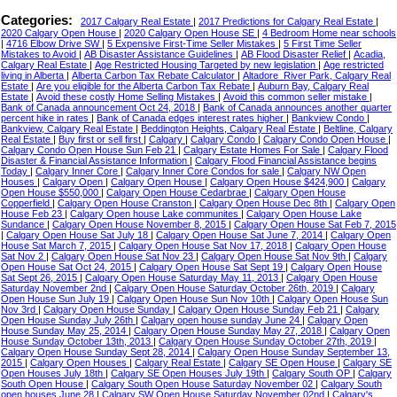
Categories:
2017 Calgary Real Estate
|
2017 Predictions for Calgary Real Estate
|
2020 Calgary Open House
|
2020 Calgary Open House SE
|
4 Bedroom Home near schools
|
4716 Elbow Drive SW
|
5 Expensive First-Time Seller Mistakes
|
5 First Time Seller
Mistakes to Avoid
|
AB Disaster Assistance Guidelines
|
AB Flood Disaster Relief
|
Acadia,
Calgary Real Estate
|
Age Restricted Housing Targeted by new legislation
|
Age restricted
living in Alberta
|
Alberta Carbon Tax Rebate Calculator
|
Altadore_River Park, Calgary Real
Estate
|
Are you eligible for the Alberta Carbon Tax Rebate
|
Auburn Bay, Calgary Real
Estate
|
Avoid these costly Home Selling Mistakes
|
Avoid this common seller mistake
|
Bank of Canada announcement Oct 24, 2018
|
Bank of Canada announces another quarter
percent hike in rates
|
Bank of Canada edges interest rates higher
|
Bankview Condo
|
Bankview, Calgary Real Estate
|
Beddington Heights, Calgary Real Estate
|
Beltline, Calgary
Real Estate
|
Buy first or sell first
|
Calgary
|
Calgary Condo
|
Calgary Condo Open House
|
Calgary Condo Open House Sun Feb 21
|
Calgary Estate Homes For Sale
|
Calgary Flood
Disaster & Financial Assistance Information
|
Calgary Flood Financial Assistance begins
Today
|
Calgary Inner Core
|
Calgary Inner Core Condos for sale
|
Calgary NW Open
Houses
|
Calgary Open
|
Calgary Open House
|
Calgary Open House $424,900
|
Calgary
Open House $550,000
|
Calgary Open House Cedarbrae
|
Calgary Open House
Copperfield
|
Calgary Open House Cranston
|
Calgary Open House Dec 8th
|
Calgary Open
House Feb 23
|
Calgary Open house Lake communites
|
Calgary Open House Lake
Sundance
|
Calgary Open House November 8, 2015
|
Calgary Open House Sat Feb 7, 2015
|
Calgary Open House Sat July 18
|
Calgary Open House Sat June 7, 2014
|
Calgary Open
House Sat March 7, 2015
|
Calgary Open House Sat Nov 17, 2018
|
Calgary Open House
Sat Nov 2
|
Calgary Open House Sat Nov 23
|
Calgary Open House Sat Nov 9th
|
Calgary
Open House Sat Oct 24, 2015
|
Calgary Open House Sat Sept 19
|
Calgary Open House
Sat Sept 26, 2015
|
Calgary Open House Saturday May 11, 2013
|
Calgary Open House
Saturday November 2nd
|
Calgary Open House Saturday October 26th, 2019
|
Calgary
Open House Sun July 19
|
Calgary Open House Sun Nov 10th
|
Calgary Open House Sun
Nov 3rd
|
Calgary Open House Sunday
|
Calgary Open House Sunday Feb 21
|
Calgary
Open House Sunday July 26th
|
Calgary open house sunday June 24
|
Calgary Open
House Sunday May 25, 2014
|
Calgary Open House Sunday May 27, 2018
|
Calgary Open
House Sunday October 13th, 2013
|
Calgary Open House Sunday October 27th, 2019
|
Calgary Open House Sunday Sept 28, 2014
|
Calgary Open House Sunday September 13,
2015
|
Calgary Open Houses
|
Calgary Real Estate
|
Calgary SE Open House
|
Calgary SE
Open Houses July 18th
|
Calgary SE Open Houses July 19th
|
Calgary South OP
|
Calgary
South Open House
|
Calgary South Open House Saturday November 02
|
Calgary South
open houses June 28
|
Calgary SW Open House Saturday November 02nd
|
Calgary's