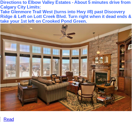
Directions to Elbow Valley Estates - About 5 minutes drive from
Calgary City Limits:
Take Glenmore Trail West (turns into Hwy #8) past Discovery
Ridge & Left on Lott Creek Blvd. Turn right when it dead ends &
take your 1st left on Crooked Pond Green.
Read