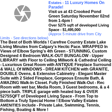
11 Luxury Homes On
Estates -
Parade!
Visit us at 43 Crooked Pond
Green Saturday November 02nd
from 1-4pm !
Over 5275 sqft of developed Living
Space - $1,495,000
(Approx 5 minute drive from City
Limits - See directions below)
The Best of Both Worlds ! Carefree Country Estate Lake
Living Minutes from Calgary's Hectic Pace.
WRAPPED In
Views of Elbow Spring's 4th Green - STUNNING, Custom
Designed 4 Bedroom WALK-OUT BUNGALOW - Upper
LIBRARY with Floor to Ceiling Millwork & Cathedral Ceiling
- Luxurious Great Room with ANTIQUE Fireplace Surround
& WALL Of WINDOWS - DREAM KITCHEN with GRANITE,
DOUBLE Ovens, & Extensive Cabinetry - Elegant Master
Suite with 2 Sided Fireplace, Gorgeous Ensuite Bath, &
AMAZING Walk-In Closet. Fully Finished Walk-Out - Rec
Room with wet bar, Media Room, 3 Guest bedrooms, & a 4
piece bath. TRIPLE garage with heated bay & OVER
5275SQFT of Developed Living Space - From Top to
Bottom a Truly Special Home ! Elbow Valley Estates
include - Private Lake, Swimming, Tennis,
AMENITIES
Fishing, Boating & More !