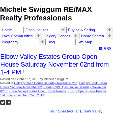
Michele Swiggum RE/MAX
Realty Professionals
Home
Open Houses
Buying & Selling
Lake Communities
Calgary Condos
Home Search
Biography
Blog
Site Map
RSS
Elbow Valley Estates Group Open
House Saturday November 02nd from
1-4 PM !
Posted on
October 27, 2013
by
Michele Swiggum
Posted in
Calgary Open House Saturday November 2nd
,
Calgary South Open
House Saturday November 02
,
Calgary SW Open House Saturday November
02nd
,
Elbow Valley Estates Open House Parade
,
Luxury Open House Parade
Saturday November 02nd, 2013
Tour Spectacular Elbow Valley