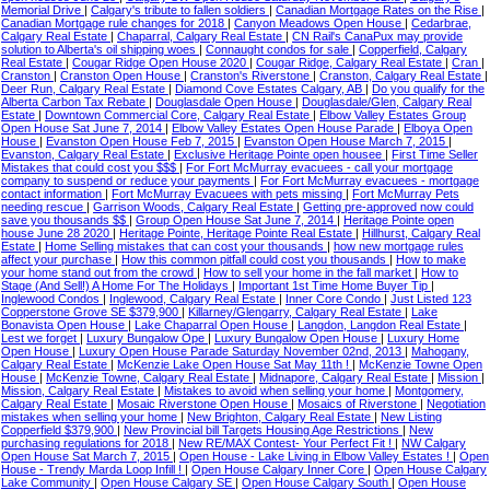
Memorial Drive
|
Calgary's tribute to fallen soldiers
|
Canadian Mortgage Rates on the Rise
|
Canadian Mortgage rule changes for 2018
|
Canyon Meadows Open House
|
Cedarbrae,
Calgary Real Estate
|
Chaparral, Calgary Real Estate
|
CN Rail's CanaPux may provide
solution to Alberta's oil shipping woes
|
Connaught condos for sale
|
Copperfield, Calgary
Real Estate
|
Cougar Ridge Open House 2020
|
Cougar Ridge, Calgary Real Estate
|
Cran
|
Cranston
|
Cranston Open House
|
Cranston's Riverstone
|
Cranston, Calgary Real Estate
|
Deer Run, Calgary Real Estate
|
Diamond Cove Estates Calgary, AB
|
Do you qualify for the
Alberta Carbon Tax Rebate
|
Douglasdale Open House
|
Douglasdale/Glen, Calgary Real
Estate
|
Downtown Commercial Core, Calgary Real Estate
|
Elbow Valley Estates Group
Open House Sat June 7, 2014
|
Elbow Valley Estates Open House Parade
|
Elboya Open
House
|
Evanston Open House Feb 7, 2015
|
Evanston Open House March 7, 2015
|
Evanston, Calgary Real Estate
|
Exclusive Heritage Pointe open housee
|
First Time Seller
Mistakes that could cost you $$$
|
For Fort McMurray evacuees - call your mortgage
company to suspend or reduce your payments
|
For Fort McMurray evacuees - mortgage
contact information
|
Fort McMurray Evacuees with pets missing
|
Fort McMurray Pets
needing rescue
|
Garrison Woods, Calgary Real Estate
|
Getting pre-approved now could
save you thousands $$
|
Group Open House Sat June 7, 2014
|
Heritage Pointe open
house June 28 2020
|
Heritage Pointe, Heritage Pointe Real Estate
|
Hillhurst, Calgary Real
Estate
|
Home Selling mistakes that can cost your thousands
|
how new mortgage rules
affect your purchase
|
How this common pitfall could cost you thousands
|
How to make
your home stand out from the crowd
|
How to sell your home in the fall market
|
How to
Stage (And Sell!) A Home For The Holidays
|
Important 1st Time Home Buyer Tip
|
Inglewood Condos
|
Inglewood, Calgary Real Estate
|
Inner Core Condo
|
Just Listed 123
Copperstone Grove SE $379,900
|
Killarney/Glengarry, Calgary Real Estate
|
Lake
Bonavista Open House
|
Lake Chaparral Open House
|
Langdon, Langdon Real Estate
|
Lest we forget
|
Luxury Bungalow Ope
|
Luxury Bungalow Open House
|
Luxury Home
Open House
|
Luxury Open House Parade Saturday November 02nd, 2013
|
Mahogany,
Calgary Real Estate
|
McKenzie Lake Open House Sat May 11th !
|
McKenzie Towne Open
House
|
McKenzie Towne, Calgary Real Estate
|
Midnapore, Calgary Real Estate
|
Mission
|
Mission, Calgary Real Estate
|
Mistakes to avoid when selling your home
|
Montgomery,
Calgary Real Estate
|
Mosaic Riverstone Open House
|
Mosaics of Riverstone
|
Negotiation
mistakes when selling your home
|
New Brighton, Calgary Real Estate
|
New Listing
Copperfield $379,900
|
New Provincial bill Targets Housing Age Restrictions
|
New
purchasing regulations for 2018
|
New RE/MAX Contest- Your Perfect Fit !
|
NW Calgary
Open House Sat March 7, 2015
|
Open House - Lake Living in Elbow Valley Estates !
|
Open
House - Trendy Marda Loop Infill !
|
Open House Calgary Inner Core
|
Open House Calgary
Lake Community
|
Open House Calgary SE
|
Open House Calgary South
|
Open House