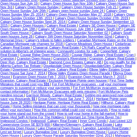
Open House Sun July 19
|
Calgary Open House Sun Nov 10th
|
Calgary Open House Sun
Nov 3rd
|
Calgary Open House Sunday
|
Calgary Open House Sunday Feb 21
|
Calgary
Open House Sunday July 26th
|
Calgary open house sunday June 24
|
Calgary Open
House Sunday May 25, 2014
|
Calgary Open House Sunday May 27, 2018
|
Calgary Open
House Sunday October 13th, 2013
|
Calgary Open House Sunday October 27th, 2019
|
Calgary Open House Sunday Sept 28, 2014
|
Calgary Open House Sunday September 13,
2015
|
Calgary Open Houses
|
Calgary Real Estate
|
Calgary SE Open House
|
Calgary SE
Open Houses July 18th
|
Calgary SE Open Houses July 19th
|
Calgary South OP
|
Calgary
South Open House
|
Calgary South Open House Saturday November 02
|
Calgary South
open houses June 28
|
Calgary SW Open House Saturday November 02nd
|
Calgary's
Memorial Drive
|
Calgary's tribute to fallen soldiers
|
Canadian Mortgage Rates on the Rise
|
Canadian Mortgage rule changes for 2018
|
Canyon Meadows Open House
|
Cedarbrae,
Calgary Real Estate
|
Chaparral, Calgary Real Estate
|
CN Rail's CanaPux may provide
solution to Alberta's oil shipping woes
|
Connaught condos for sale
|
Copperfield, Calgary
Real Estate
|
Cougar Ridge Open House 2020
|
Cougar Ridge, Calgary Real Estate
|
Cran
|
Cranston
|
Cranston Open House
|
Cranston's Riverstone
|
Cranston, Calgary Real Estate
|
Deer Run, Calgary Real Estate
|
Diamond Cove Estates Calgary, AB
|
Do you qualify for the
Alberta Carbon Tax Rebate
|
Douglasdale Open House
|
Douglasdale/Glen, Calgary Real
Estate
|
Downtown Commercial Core, Calgary Real Estate
|
Elbow Valley Estates Group
Open House Sat June 7, 2014
|
Elbow Valley Estates Open House Parade
|
Elboya Open
House
|
Evanston Open House Feb 7, 2015
|
Evanston Open House March 7, 2015
|
Evanston, Calgary Real Estate
|
Exclusive Heritage Pointe open housee
|
First Time Seller
Mistakes that could cost you $$$
|
For Fort McMurray evacuees - call your mortgage
company to suspend or reduce your payments
|
For Fort McMurray evacuees - mortgage
contact information
|
Fort McMurray Evacuees with pets missing
|
Fort McMurray Pets
needing rescue
|
Garrison Woods, Calgary Real Estate
|
Getting pre-approved now could
save you thousands $$
|
Group Open House Sat June 7, 2014
|
Heritage Pointe open
house June 28 2020
|
Heritage Pointe, Heritage Pointe Real Estate
|
Hillhurst, Calgary Real
Estate
|
Home Selling mistakes that can cost your thousands
|
how new mortgage rules
affect your purchase
|
How this common pitfall could cost you thousands
|
How to make
your home stand out from the crowd
|
How to sell your home in the fall market
|
How to
Stage (And Sell!) A Home For The Holidays
|
Important 1st Time Home Buyer Tip
|
Inglewood Condos
|
Inglewood, Calgary Real Estate
|
Inner Core Condo
|
Just Listed 123
Copperstone Grove SE $379,900
|
Killarney/Glengarry, Calgary Real Estate
|
Lake
Bonavista Open House
|
Lake Chaparral Open House
|
Langdon, Langdon Real Estate
|
Lest we forget
|
Luxury Bungalow Ope
|
Luxury Bungalow Open House
|
Luxury Home
Open House
|
Luxury Open House Parade Saturday November 02nd, 2013
|
Mahogany,