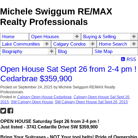
Michele Swiggum RE/MAX
Realty Professionals
Home
Open Houses
Buying & Selling
Lake Communities
Calgary Condos
Home Search
Biography
Blog
Site Map
RSS
Open House Sat Sept 26 from 2-4 pm !
Cedarbrae $359,900
Posted on
September 24, 2015
by
Michele Swiggum RE/MAX Realty
Professionals
Posted in
Calgary Open House Cedarbrae
,
Calgary Open House Sat Sept 26,
2015
,
SW Calgary Open House
,
SW Calgary Open House Sat Sept 26, 2015
OPEN HOUSE Saturday Sept 26 from 2-4 pm !
Just listed - 3741 Cedarille Drive SW $359,900
Bring Your Suitcases - NOT Your tool belts! Pride of Ownership