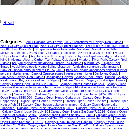
Read
Categories:
2017 Calgary Real Estate
|
2017 Predictions for Calgary Real Estate
|
2020 Calgary Open House
|
2020 Calgary Open House SE
|
4 Bedroom Home near schools
|
4716 Elbow Drive SW
|
5 Expensive First-Time Seller Mistakes
|
5 First Time Seller
Mistakes to Avoid
|
AB Disaster Assistance Guidelines
|
AB Flood Disaster Relief
|
Acadia,
Calgary Real Estate
|
Age Restricted Housing Targeted by new legislation
|
Age restricted
living in Alberta
|
Alberta Carbon Tax Rebate Calculator
|
Altadore_River Park, Calgary Real
Estate
|
Are you eligible for the Alberta Carbon Tax Rebate
|
Auburn Bay, Calgary Real
Estate
|
Avoid these costly Home Selling Mistakes
|
Avoid this common seller mistake
|
Bank of Canada announcement Oct 24, 2018
|
Bank of Canada announces another quarter
percent hike in rates
|
Bank of Canada edges interest rates higher
|
Bankview Condo
|
Bankview, Calgary Real Estate
|
Beddington Heights, Calgary Real Estate
|
Beltline, Calgary
Real Estate
|
Buy first or sell first
|
Calgary
|
Calgary Condo
|
Calgary Condo Open House
|
Calgary Condo Open House Sun Feb 21
|
Calgary Estate Homes For Sale
|
Calgary Flood
Disaster & Financial Assistance Information
|
Calgary Flood Financial Assistance begins
Today
|
Calgary Inner Core
|
Calgary Inner Core Condos for sale
|
Calgary NW Open
Houses
|
Calgary Open
|
Calgary Open House
|
Calgary Open House $424,900
|
Calgary
Open House $550,000
|
Calgary Open House Cedarbrae
|
Calgary Open House
Copperfield
|
Calgary Open House Cranston
|
Calgary Open House Dec 8th
|
Calgary Open
House Feb 23
|
Calgary Open house Lake communites
|
Calgary Open House Lake
Sundance
|
Calgary Open House November 8, 2015
|
Calgary Open House Sat Feb 7, 2015
|
Calgary Open House Sat July 18
|
Calgary Open House Sat June 7, 2014
|
Calgary Open
House Sat March 7, 2015
|
Calgary Open House Sat Nov 17, 2018
|
Calgary Open House
Sat Nov 2
|
Calgary Open House Sat Nov 23
|
Calgary Open House Sat Nov 9th
|
Calgary
Open House Sat Oct 24, 2015
|
Calgary Open House Sat Sept 19
|
Calgary Open House
Sat Sept 26, 2015
|
Calgary Open House Saturday May 11, 2013
|
Calgary Open House
Saturday November 2nd
|
Calgary Open House Saturday October 26th, 2019
|
Calgary