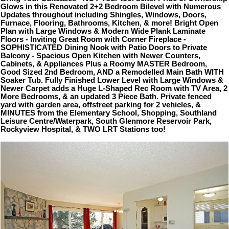
Glows in this Renovated 2+2 Bedroom Bilevel with Numerous
Updates throughout including Shingles, Windows, Doors,
Furnace, Flooring, Bathrooms, Kitchen, & more! Bright Open
Plan with Large Windows & Modern Wide Plank Laminate
Floors - Inviting Great Room with Corner Fireplace -
SOPHISTICATED Dining Nook with Patio Doors to Private
Balcony - Spacious Open Kitchen with Newer Counters,
Cabinets, & Appliances Plus a Roomy MASTER Bedroom,
Good Sized 2nd Bedroom, AND a Remodelled Main Bath WITH
Soaker Tub. Fully Finished Lower Level with Large Windows &
Newer Carpet adds a Huge L-Shaped Rec Room with TV Area, 2
More Bedrooms, & an updated 3 Piece Bath. Private fenced
yard with garden area, offstreet parking for 2 vehicles, &
MINUTES from the Elementary School, Shopping, Southland
Leisure Centre/Waterpark, South Glenmore Reservoir Park,
Rockyview Hospital, & TWO LRT Stations too!