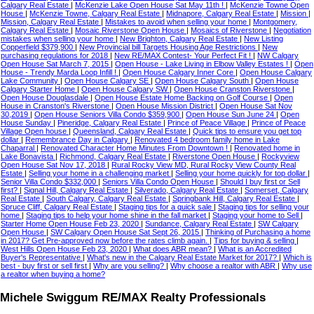
Calgary Real Estate
|
McKenzie Lake Open House Sat May 11th !
|
McKenzie Towne Open
House
|
McKenzie Towne, Calgary Real Estate
|
Midnapore, Calgary Real Estate
|
Mission
|
Mission, Calgary Real Estate
|
Mistakes to avoid when selling your home
|
Montgomery,
Calgary Real Estate
|
Mosaic Riverstone Open House
|
Mosaics of Riverstone
|
Negotiation
mistakes when selling your home
|
New Brighton, Calgary Real Estate
|
New Listing
Copperfield $379,900
|
New Provincial bill Targets Housing Age Restrictions
|
New
purchasing regulations for 2018
|
New RE/MAX Contest- Your Perfect Fit !
|
NW Calgary
Open House Sat March 7, 2015
|
Open House - Lake Living in Elbow Valley Estates !
|
Open
House - Trendy Marda Loop Infill !
|
Open House Calgary Inner Core
|
Open House Calgary
Lake Community
|
Open House Calgary SE
|
Open House Calgary South
|
Open House
Calgary Starter Home
|
Open House Calgary SW
|
Open House Cranston Riverstone
|
Open House Douglasdale
|
Open House Estate Home Backing on Golf Course
|
Open
House in Cranston's Riverstone
|
Open House Mission District
|
Open House Sat Nov
30,2019
|
Open House Seniors Villa Condo $359,900
|
Open House Sun June 24
|
Open
House Sunday
|
Pineridge, Calgary Real Estate
|
Prince of Peace Village
|
Prince of Peace
Village Open house
|
Queensland, Calgary Real Estate
|
Quick tips to ensure you get top
dollar
|
Remembrance Day in Calgary
|
Renovated 4 bedroom family home in Lake
Chaparral
|
Renovated Character Home Minutes From Downtown !
|
Renovated home in
Lake Bonavista
|
Richmond, Calgary Real Estate
|
Riverstone Open House
|
Rockyview
Open House Sat Nov 17, 2018
|
Rural Rocky View MD, Rural Rocky View County Real
Estate
|
Selling your home in a challenging market
|
Selling your home quickly for top dollar
|
Senior Villa Condo $332,000
|
Seniors Villa Condo Open House
|
Should I buy first or Sell
first?
|
Signal Hill, Calgary Real Estate
|
Silverado, Calgary Real Estate
|
Somerset, Calgary
Real Estate
|
South Calgary, Calgary Real Estate
|
Springbank Hill, Calgary Real Estate
|
Spruce Cliff, Calgary Real Estate
|
Staging tips for a quick sale
|
Staging tips for selling your
home
|
Staging tips to help your home shine in the fall market
|
Staging your home to Sell
|
Starter Home Open House Feb 23, 2020
|
Sundance, Calgary Real Estate
|
SW Calgary
Open House
|
SW Calgary Open House Sat Sept 26, 2015
|
Thinking of Purchasing a home
in 2017? Get Pre-approved now before the rates climb again.
|
Tips for buying & selling
|
West Hills Open House Feb 23, 2020
|
What does ABR mean?
|
What is an Accredited
Buyer's Representative
|
What's new in the Calgary Real Estate Market for 2017?
|
Which is
best - buy first or sell first
|
Why are you selling?
|
Why choose a realtor with ABR
|
Why use
a realtor when buying a home?
Michele Swiggum RE/MAX Realty Professionals