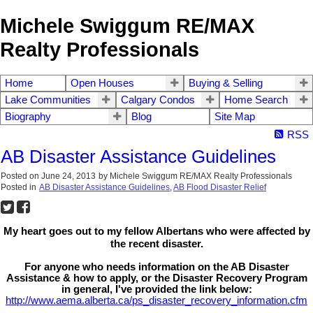
Michele Swiggum RE/MAX
Realty Professionals
Home
Open Houses
Buying & Selling
Lake Communities
Calgary Condos
Home Search
Biography
Blog
Site Map
RSS
AB Disaster Assistance Guidelines
Posted on
June 24, 2013
by
Michele Swiggum RE/MAX Realty Professionals
Posted in
AB Disaster Assistance Guidelines
,
AB Flood Disaster Relief
My heart goes out to my fellow Albertans who were affected by
the recent disaster.
For anyone who needs information on the AB Disaster
Assistance & how to apply, or the Disaster Recovery Program
in general, I've provided the link below:
http://www.aema.alberta.ca/ps_disaster_recovery_information.cfm