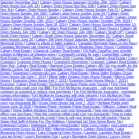
Saturday November 2nd
|
Calgary Open House Saturday October 26th, 2019
|
Calgary
Open House Sun July 19
|
Calgary Open House Sun Nov 10th
|
Calgary Open House Sun
Nov 3rd
|
Calgary Open House Sunday
|
Calgary Open House Sunday Feb 21
|
Calgary
Open House Sunday July 26th
|
Calgary open house sunday June 24
|
Calgary Open
House Sunday May 25, 2014
|
Calgary Open House Sunday May 27, 2018
|
Calgary Open
House Sunday October 13th, 2013
|
Calgary Open House Sunday October 27th, 2019
|
Calgary Open House Sunday Sept 28, 2014
|
Calgary Open House Sunday September 13,
2015
|
Calgary Open Houses
|
Calgary Real Estate
|
Calgary SE Open House
|
Calgary SE
Open Houses July 18th
|
Calgary SE Open Houses July 19th
|
Calgary South OP
|
Calgary
South Open House
|
Calgary South Open House Saturday November 02
|
Calgary South
open houses June 28
|
Calgary SW Open House Saturday November 02nd
|
Calgary's
Memorial Drive
|
Calgary's tribute to fallen soldiers
|
Canadian Mortgage Rates on the Rise
|
Canadian Mortgage rule changes for 2018
|
Canyon Meadows Open House
|
Cedarbrae,
Calgary Real Estate
|
Chaparral, Calgary Real Estate
|
CN Rail's CanaPux may provide
solution to Alberta's oil shipping woes
|
Connaught condos for sale
|
Copperfield, Calgary
Real Estate
|
Cougar Ridge Open House 2020
|
Cougar Ridge, Calgary Real Estate
|
Cran
|
Cranston
|
Cranston Open House
|
Cranston's Riverstone
|
Cranston, Calgary Real Estate
|
Deer Run, Calgary Real Estate
|
Diamond Cove Estates Calgary, AB
|
Do you qualify for the
Alberta Carbon Tax Rebate
|
Douglasdale Open House
|
Douglasdale/Glen, Calgary Real
Estate
|
Downtown Commercial Core, Calgary Real Estate
|
Elbow Valley Estates Group
Open House Sat June 7, 2014
|
Elbow Valley Estates Open House Parade
|
Elboya Open
House
|
Evanston Open House Feb 7, 2015
|
Evanston Open House March 7, 2015
|
Evanston, Calgary Real Estate
|
Exclusive Heritage Pointe open housee
|
First Time Seller
Mistakes that could cost you $$$
|
For Fort McMurray evacuees - call your mortgage
company to suspend or reduce your payments
|
For Fort McMurray evacuees - mortgage
contact information
|
Fort McMurray Evacuees with pets missing
|
Fort McMurray Pets
needing rescue
|
Garrison Woods, Calgary Real Estate
|
Getting pre-approved now could
save you thousands $$
|
Group Open House Sat June 7, 2014
|
Heritage Pointe open
house June 28 2020
|
Heritage Pointe, Heritage Pointe Real Estate
|
Hillhurst, Calgary Real
Estate
|
Home Selling mistakes that can cost your thousands
|
how new mortgage rules
affect your purchase
|
How this common pitfall could cost you thousands
|
How to make
your home stand out from the crowd
|
How to sell your home in the fall market
|
How to
Stage (And Sell!) A Home For The Holidays
|
Important 1st Time Home Buyer Tip
|
Inglewood Condos
|
Inglewood, Calgary Real Estate
|
Inner Core Condo
|
Just Listed 123
Copperstone Grove SE $379,900
|
Killarney/Glengarry, Calgary Real Estate
|
Lake
Bonavista Open House
|
Lake Chaparral Open House
|
Langdon, Langdon Real Estate
|
Lest we forget
|
Luxury Bungalow Ope
|
Luxury Bungalow Open House
|
Luxury Home