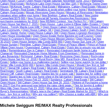
Open House
|
Luxury Open House Parade Saturday November 02nd, 2013
|
Mahogany,
Calgary Real Estate
|
McKenzie Lake Open House Sat May 11th !
|
McKenzie Towne Open
House
|
McKenzie Towne, Calgary Real Estate
|
Midnapore, Calgary Real Estate
|
Mission
|
Mission, Calgary Real Estate
|
Mistakes to avoid when selling your home
|
Montgomery,
Calgary Real Estate
|
Mosaic Riverstone Open House
|
Mosaics of Riverstone
|
Negotiation
mistakes when selling your home
|
New Brighton, Calgary Real Estate
|
New Listing
Copperfield $379,900
|
New Provincial bill Targets Housing Age Restrictions
|
New
purchasing regulations for 2018
|
New RE/MAX Contest- Your Perfect Fit !
|
NW Calgary
Open House Sat March 7, 2015
|
Open House - Lake Living in Elbow Valley Estates !
|
Open
House - Trendy Marda Loop Infill !
|
Open House Calgary Inner Core
|
Open House Calgary
Lake Community
|
Open House Calgary SE
|
Open House Calgary South
|
Open House
Calgary Starter Home
|
Open House Calgary SW
|
Open House Cranston Riverstone
|
Open House Douglasdale
|
Open House Estate Home Backing on Golf Course
|
Open
House in Cranston's Riverstone
|
Open House Mission District
|
Open House Sat Nov
30,2019
|
Open House Seniors Villa Condo $359,900
|
Open House Sun June 24
|
Open
House Sunday
|
Pineridge, Calgary Real Estate
|
Prince of Peace Village
|
Prince of Peace
Village Open house
|
Queensland, Calgary Real Estate
|
Quick tips to ensure you get top
dollar
|
Remembrance Day in Calgary
|
Renovated 4 bedroom family home in Lake
Chaparral
|
Renovated Character Home Minutes From Downtown !
|
Renovated home in
Lake Bonavista
|
Richmond, Calgary Real Estate
|
Riverstone Open House
|
Rockyview
Open House Sat Nov 17, 2018
|
Rural Rocky View MD, Rural Rocky View County Real
Estate
|
Selling your home in a challenging market
|
Selling your home quickly for top dollar
|
Senior Villa Condo $332,000
|
Seniors Villa Condo Open House
|
Should I buy first or Sell
first?
|
Signal Hill, Calgary Real Estate
|
Silverado, Calgary Real Estate
|
Somerset, Calgary
Real Estate
|
South Calgary, Calgary Real Estate
|
Springbank Hill, Calgary Real Estate
|
Spruce Cliff, Calgary Real Estate
|
Staging tips for a quick sale
|
Staging tips for selling your
home
|
Staging tips to help your home shine in the fall market
|
Staging your home to Sell
|
Starter Home Open House Feb 23, 2020
|
Sundance, Calgary Real Estate
|
SW Calgary
Open House
|
SW Calgary Open House Sat Sept 26, 2015
|
Thinking of Purchasing a home
in 2017? Get Pre-approved now before the rates climb again.
|
Tips for buying & selling
|
West Hills Open House Feb 23, 2020
|
What does ABR mean?
|
What is an Accredited
Buyer's Representative
|
What's new in the Calgary Real Estate Market for 2017?
|
Which is
best - buy first or sell first
|
Why are you selling?
|
Why choose a realtor with ABR
|
Why use
a realtor when buying a home?
Michele Swiggum RE/MAX Realty Professionals