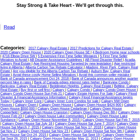
Stay Strong & Take Heart - We'll get through this.
Read
Categories:
2017 Calgary Real Estate
|
2017 Predictions for Calgary Real Estate
|
2020 Calgary Open House
|
2020 Calgary Open House SE
|
4 Bedroom Home near schools
|
4716 Elbow Drive SW
|
5 Expensive First-Time Seller Mistakes
|
5 First Time Seller
Mistakes to Avoid
|
AB Disaster Assistance Guidelines
|
AB Flood Disaster Relief
|
Acadia,
Calgary Real Estate
|
Age Restricted Housing Targeted by new legislation
|
Age restricted
living in Alberta
|
Alberta Carbon Tax Rebate Calculator
|
Altadore_River Park, Calgary Real
Estate
|
Are you eligible for the Alberta Carbon Tax Rebate
|
Auburn Bay, Calgary Real
Estate
|
Avoid these costly Home Selling Mistakes
|
Avoid this common seller mistake
|
Bank of Canada announcement Oct 24, 2018
|
Bank of Canada announces another quarter
percent hike in rates
|
Bank of Canada edges interest rates higher
|
Bankview Condo
|
Bankview, Calgary Real Estate
|
Beddington Heights, Calgary Real Estate
|
Beltline, Calgary
Real Estate
|
Buy first or sell first
|
Calgary
|
Calgary Condo
|
Calgary Condo Open House
|
Calgary Condo Open House Sun Feb 21
|
Calgary Estate Homes For Sale
|
Calgary Flood
Disaster & Financial Assistance Information
|
Calgary Flood Financial Assistance begins
Today
|
Calgary Inner Core
|
Calgary Inner Core Condos for sale
|
Calgary NW Open
Houses
|
Calgary Open
|
Calgary Open House
|
Calgary Open House $424,900
|
Calgary
Open House $550,000
|
Calgary Open House Cedarbrae
|
Calgary Open House
Copperfield
|
Calgary Open House Cranston
|
Calgary Open House Dec 8th
|
Calgary Open
House Feb 23
|
Calgary Open house Lake communites
|
Calgary Open House Lake
Sundance
|
Calgary Open House November 8, 2015
|
Calgary Open House Sat Feb 7, 2015
|
Calgary Open House Sat July 18
|
Calgary Open House Sat June 7, 2014
|
Calgary Open
House Sat March 7, 2015
|
Calgary Open House Sat Nov 17, 2018
|
Calgary Open House
Sat Nov 2
|
Calgary Open House Sat Nov 23
|
Calgary Open House Sat Nov 9th
|
Calgary
Open House Sat Oct 24, 2015
|
Calgary Open House Sat Sept 19
|
Calgary Open House
Sat Sept 26, 2015
|
Calgary Open House Saturday May 11, 2013
|
Calgary Open House