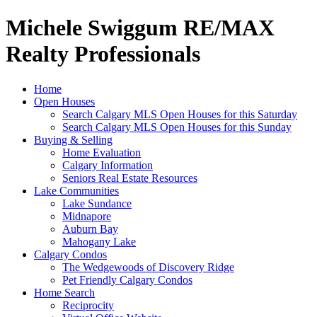
Michele Swiggum RE/MAX
Realty Professionals
Home
Open Houses
Search Calgary MLS Open Houses for this Saturday
Search Calgary MLS Open Houses for this Sunday
Buying & Selling
Home Evaluation
Calgary Information
Seniors Real Estate Resources
Lake Communities
Lake Sundance
Midnapore
Auburn Bay
Mahogany Lake
Calgary Condos
The Wedgewoods of Discovery Ridge
Pet Friendly Calgary Condos
Home Search
Reciprocity