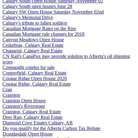
Calgary South Open House Saturday November 02
Calgary South open houses June 28
Calgary SW Open House Saturday November 02nd
Calgary's Memorial Drive
Calgary's tribute to fallen soldiers
Canadian Mortgage Rates on the Rise
Canadian Mortgage rule changes for 2018
Canyon Meadows Open House
Cedarbrae, Calgary Real Estate
Chaparral, Calgary Real Estate
CN Rail's CanaPux may provide solution to Alberta's oil shipping
woes
Connaught condos for sale
Copperfield, Calgary Real Estate
Cougar Ridge Open House 2020
Cougar Ridge, Calgary Real Estate
Cran
Cranston
Cranston Open House
Cranston's Riverstone
Cranston, Calgary Real Estate
Deer Run, Calgary Real Estate
Diamond Cove Estates Calgary, AB
Do you qualify for the Alberta Carbon Tax Rebate
Douglasdale Open House