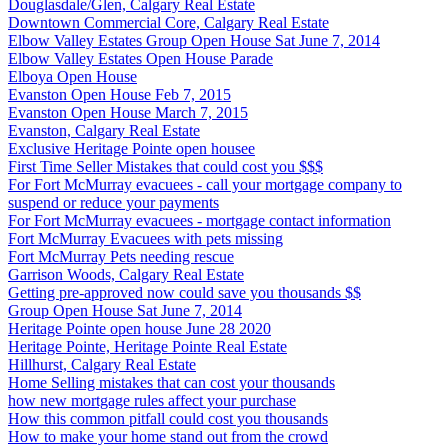
Douglasdale/Glen, Calgary Real Estate
Downtown Commercial Core, Calgary Real Estate
Elbow Valley Estates Group Open House Sat June 7, 2014
Elbow Valley Estates Open House Parade
Elboya Open House
Evanston Open House Feb 7, 2015
Evanston Open House March 7, 2015
Evanston, Calgary Real Estate
Exclusive Heritage Pointe open housee
First Time Seller Mistakes that could cost you $$$
For Fort McMurray evacuees - call your mortgage company to
suspend or reduce your payments
For Fort McMurray evacuees - mortgage contact information
Fort McMurray Evacuees with pets missing
Fort McMurray Pets needing rescue
Garrison Woods, Calgary Real Estate
Getting pre-approved now could save you thousands $$
Group Open House Sat June 7, 2014
Heritage Pointe open house June 28 2020
Heritage Pointe, Heritage Pointe Real Estate
Hillhurst, Calgary Real Estate
Home Selling mistakes that can cost your thousands
how new mortgage rules affect your purchase
How this common pitfall could cost you thousands
How to make your home stand out from the crowd