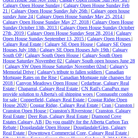
Calgary Open House Sunday
|
Calgary Open House Sunday Feb
21
|
Calgary Open House Sunday July 26th
|
Calgary open house
sunday June 24
|
Calgary Open House Sunday May 25, 2014
|
Calgary Open House Sunday May 27, 2018
|
Calgary Open House
Sunday October 13th, 2013
|
Calgary Open House Sunday October
27th, 2019
|
Calgary Open House Sunday Sept 28, 2014
|
Calgary
Open House Sunday September 13, 2015
|
Calgary Open Houses
|
Calgary Real Estate
|
Calgary SE Open House
|
Calgary SE Open
Houses July 18th
|
Calgary SE Open Houses July 19th
|
Calgary
South OP
|
Calgary South Open House
|
Calgary South Open
House Saturday November 02
|
Calgary South open houses June 28
|
Calgary SW Open House Saturday November 02nd
|
Calgary's
Memorial Drive
|
Calgary's tribute to fallen soldiers
|
Canadian
Mortgage Rates on the Rise
|
Canadian Mortgage rule changes for
2018
|
Canyon Meadows Open House
|
Cedarbrae, Calgary Real
Estate
|
Chaparral, Calgary Real Estate
|
CN Rail's CanaPux may
provide solution to Alberta's oil shipping woes
|
Connaught condos
for sale
|
Copperfield, Calgary Real Estate
|
Cougar Ridge Open
House 2020
|
Cougar Ridge, Calgary Real Estate
|
Cran
|
Cranston
|
Cranston Open House
|
Cranston's Riverstone
|
Cranston, Calgary
Real Estate
|
Deer Run, Calgary Real Estate
|
Diamond Cove
Estates Calgary, AB
|
Do you qualify for the Alberta Carbon Tax
Rebate
|
Douglasdale Open House
|
Douglasdale/Glen, Calgary
Real Estate
|
Downtown Commercial Core, Calgary Real Estate
|