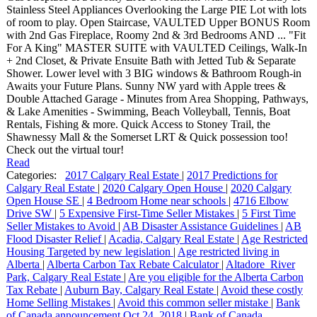
Stainless Steel Appliances Overlooking the Large PIE Lot with lots
of room to play. Open Staircase, VAULTED Upper BONUS Room
with 2nd Gas Fireplace, Roomy 2nd & 3rd Bedrooms AND ... "Fit
For A King" MASTER SUITE with VAULTED Ceilings, Walk-In
+ 2nd Closet, & Private Ensuite Bath with Jetted Tub & Separate
Shower. Lower level with 3 BIG windows & Bathroom Rough-in
Awaits your Future Plans. Sunny NW yard with Apple trees &
Double Attached Garage - Minutes from Area Shopping, Pathways,
& Lake Amenities - Swimming, Beach Volleyball, Tennis, Boat
Rentals, Fishing & more. Quick Access to Stoney Trail, the
Shawnessy Mall & the Somerset LRT & Quick possession too!
Check out the virtual tour!
Read
Categories:
2017 Calgary Real Estate
|
2017 Predictions for
Calgary Real Estate
|
2020 Calgary Open House
|
2020 Calgary
Open House SE
|
4 Bedroom Home near schools
|
4716 Elbow
Drive SW
|
5 Expensive First-Time Seller Mistakes
|
5 First Time
Seller Mistakes to Avoid
|
AB Disaster Assistance Guidelines
|
AB
Flood Disaster Relief
|
Acadia, Calgary Real Estate
|
Age Restricted
Housing Targeted by new legislation
|
Age restricted living in
Alberta
|
Alberta Carbon Tax Rebate Calculator
|
Altadore_River
Park, Calgary Real Estate
|
Are you eligible for the Alberta Carbon
Tax Rebate
|
Auburn Bay, Calgary Real Estate
|
Avoid these costly
Home Selling Mistakes
|
Avoid this common seller mistake
|
Bank
of Canada announcement Oct 24, 2018
|
Bank of Canada