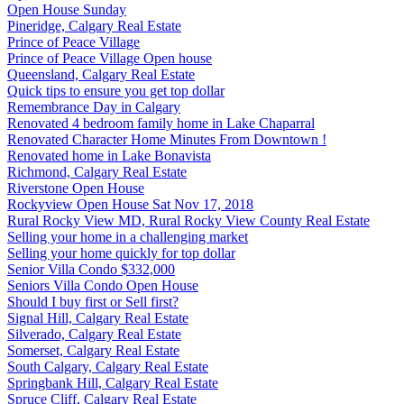
Open House Sunday
Pineridge, Calgary Real Estate
Prince of Peace Village
Prince of Peace Village Open house
Queensland, Calgary Real Estate
Quick tips to ensure you get top dollar
Remembrance Day in Calgary
Renovated 4 bedroom family home in Lake Chaparral
Renovated Character Home Minutes From Downtown !
Renovated home in Lake Bonavista
Richmond, Calgary Real Estate
Riverstone Open House
Rockyview Open House Sat Nov 17, 2018
Rural Rocky View MD, Rural Rocky View County Real Estate
Selling your home in a challenging market
Selling your home quickly for top dollar
Senior Villa Condo $332,000
Seniors Villa Condo Open House
Should I buy first or Sell first?
Signal Hill, Calgary Real Estate
Silverado, Calgary Real Estate
Somerset, Calgary Real Estate
South Calgary, Calgary Real Estate
Springbank Hill, Calgary Real Estate
Spruce Cliff, Calgary Real Estate