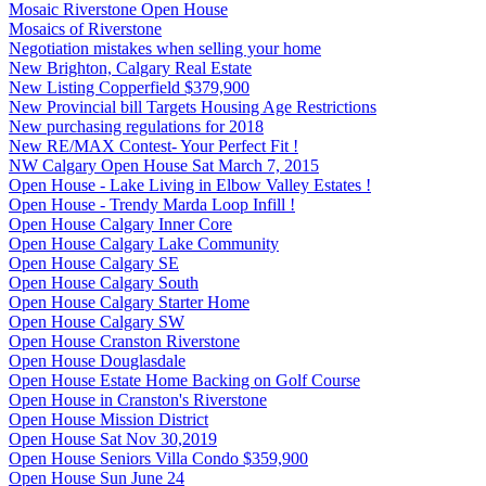
Mosaic Riverstone Open House
Mosaics of Riverstone
Negotiation mistakes when selling your home
New Brighton, Calgary Real Estate
New Listing Copperfield $379,900
New Provincial bill Targets Housing Age Restrictions
New purchasing regulations for 2018
New RE/MAX Contest- Your Perfect Fit !
NW Calgary Open House Sat March 7, 2015
Open House - Lake Living in Elbow Valley Estates !
Open House - Trendy Marda Loop Infill !
Open House Calgary Inner Core
Open House Calgary Lake Community
Open House Calgary SE
Open House Calgary South
Open House Calgary Starter Home
Open House Calgary SW
Open House Cranston Riverstone
Open House Douglasdale
Open House Estate Home Backing on Golf Course
Open House in Cranston's Riverstone
Open House Mission District
Open House Sat Nov 30,2019
Open House Seniors Villa Condo $359,900
Open House Sun June 24