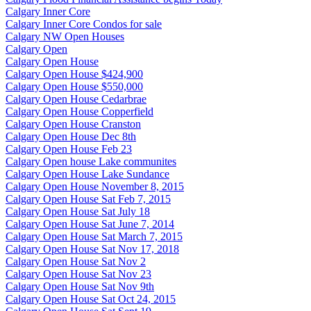
Calgary Inner Core
Calgary Inner Core Condos for sale
Calgary NW Open Houses
Calgary Open
Calgary Open House
Calgary Open House $424,900
Calgary Open House $550,000
Calgary Open House Cedarbrae
Calgary Open House Copperfield
Calgary Open House Cranston
Calgary Open House Dec 8th
Calgary Open House Feb 23
Calgary Open house Lake communites
Calgary Open House Lake Sundance
Calgary Open House November 8, 2015
Calgary Open House Sat Feb 7, 2015
Calgary Open House Sat July 18
Calgary Open House Sat June 7, 2014
Calgary Open House Sat March 7, 2015
Calgary Open House Sat Nov 17, 2018
Calgary Open House Sat Nov 2
Calgary Open House Sat Nov 23
Calgary Open House Sat Nov 9th
Calgary Open House Sat Oct 24, 2015