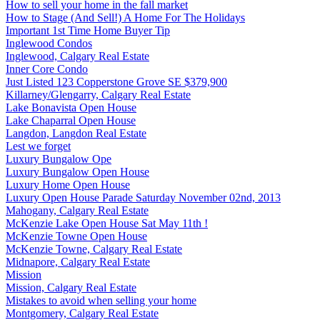
How to sell your home in the fall market
How to Stage (And Sell!) A Home For The Holidays
Important 1st Time Home Buyer Tip
Inglewood Condos
Inglewood, Calgary Real Estate
Inner Core Condo
Just Listed 123 Copperstone Grove SE $379,900
Killarney/Glengarry, Calgary Real Estate
Lake Bonavista Open House
Lake Chaparral Open House
Langdon, Langdon Real Estate
Lest we forget
Luxury Bungalow Ope
Luxury Bungalow Open House
Luxury Home Open House
Luxury Open House Parade Saturday November 02nd, 2013
Mahogany, Calgary Real Estate
McKenzie Lake Open House Sat May 11th !
McKenzie Towne Open House
McKenzie Towne, Calgary Real Estate
Midnapore, Calgary Real Estate
Mission
Mission, Calgary Real Estate
Mistakes to avoid when selling your home
Montgomery, Calgary Real Estate