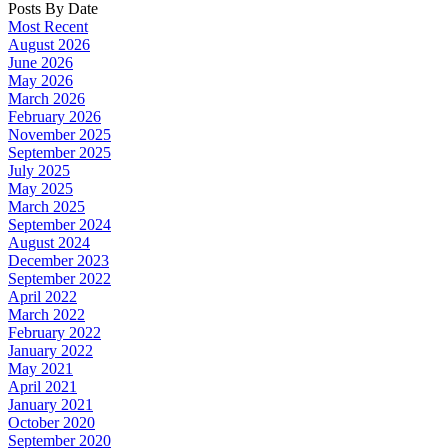
Posts By Date
Most Recent
August 2026
June 2026
May 2026
March 2026
February 2026
November 2025
September 2025
July 2025
May 2025
March 2025
September 2024
August 2024
December 2023
September 2022
April 2022
March 2022
February 2022
January 2022
May 2021
April 2021
January 2021
October 2020
September 2020