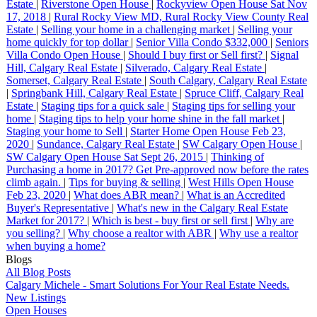
Estate
|
Riverstone Open House
|
Rockyview Open House Sat Nov
17, 2018
|
Rural Rocky View MD, Rural Rocky View County Real
Estate
|
Selling your home in a challenging market
|
Selling your
home quickly for top dollar
|
Senior Villa Condo $332,000
|
Seniors
Villa Condo Open House
|
Should I buy first or Sell first?
|
Signal
Hill, Calgary Real Estate
|
Silverado, Calgary Real Estate
|
Somerset, Calgary Real Estate
|
South Calgary, Calgary Real Estate
|
Springbank Hill, Calgary Real Estate
|
Spruce Cliff, Calgary Real
Estate
|
Staging tips for a quick sale
|
Staging tips for selling your
home
|
Staging tips to help your home shine in the fall market
|
Staging your home to Sell
|
Starter Home Open House Feb 23,
2020
|
Sundance, Calgary Real Estate
|
SW Calgary Open House
|
SW Calgary Open House Sat Sept 26, 2015
|
Thinking of
Purchasing a home in 2017? Get Pre-approved now before the rates
climb again.
|
Tips for buying & selling
|
West Hills Open House
Feb 23, 2020
|
What does ABR mean?
|
What is an Accredited
Buyer's Representative
|
What's new in the Calgary Real Estate
Market for 2017?
|
Which is best - buy first or sell first
|
Why are
you selling?
|
Why choose a realtor with ABR
|
Why use a realtor
when buying a home?
Blogs
All Blog Posts
Calgary Michele - Smart Solutions For Your Real Estate Needs.
New Listings
Open Houses