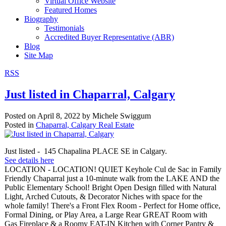
Virtual Office Website
Featured Homes
Biography
Testimonials
Accredited Buyer Representative (ABR)
Blog
Site Map
RSS
Just listed in Chaparral, Calgary
Posted on
April 8, 2022
by
Michele Swiggum
Posted in
Chaparral, Calgary Real Estate
Just listed - 145 Chapalina PLACE SE in Calgary.
See details here
LOCATION - LOCATION! QUIET Keyhole Cul de Sac in Family
Friendly Chaparral just a 10-minute walk from the LAKE AND the
Public Elementary School! Bright Open Design filled with Natural
Light, Arched Cutouts, & Decorator Niches with space for the
whole family! There's a Front Flex Room - Perfect for Home office,
Formal Dining, or Play Area, a Large Rear GREAT Room with
Gas Fireplace & a Roomy EAT-IN Kitchen with Corner Pantry &