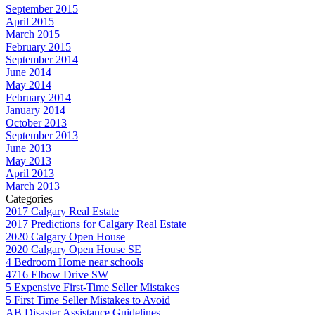
September 2015
April 2015
March 2015
February 2015
September 2014
June 2014
May 2014
February 2014
January 2014
October 2013
September 2013
June 2013
May 2013
April 2013
March 2013
Categories
2017 Calgary Real Estate
2017 Predictions for Calgary Real Estate
2020 Calgary Open House
2020 Calgary Open House SE
4 Bedroom Home near schools
4716 Elbow Drive SW
5 Expensive First-Time Seller Mistakes
5 First Time Seller Mistakes to Avoid
AB Disaster Assistance Guidelines