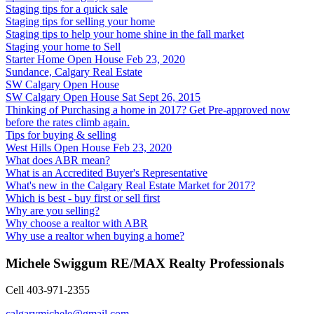
Staging tips for a quick sale
Staging tips for selling your home
Staging tips to help your home shine in the fall market
Staging your home to Sell
Starter Home Open House Feb 23, 2020
Sundance, Calgary Real Estate
SW Calgary Open House
SW Calgary Open House Sat Sept 26, 2015
Thinking of Purchasing a home in 2017? Get Pre-approved now
before the rates climb again.
Tips for buying & selling
West Hills Open House Feb 23, 2020
What does ABR mean?
What is an Accredited Buyer's Representative
What's new in the Calgary Real Estate Market for 2017?
Which is best - buy first or sell first
Why are you selling?
Why choose a realtor with ABR
Why use a realtor when buying a home?
Michele Swiggum RE/MAX Realty Professionals
Cell 403-971-2355
calgarymichele@gmail.com