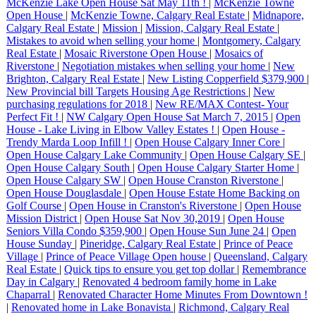
McKenzie Lake Open House Sat May 11th !
|
McKenzie Towne
Open House
|
McKenzie Towne, Calgary Real Estate
|
Midnapore,
Calgary Real Estate
|
Mission
|
Mission, Calgary Real Estate
|
Mistakes to avoid when selling your home
|
Montgomery, Calgary
Real Estate
|
Mosaic Riverstone Open House
|
Mosaics of
Riverstone
|
Negotiation mistakes when selling your home
|
New
Brighton, Calgary Real Estate
|
New Listing Copperfield $379,900
|
New Provincial bill Targets Housing Age Restrictions
|
New
purchasing regulations for 2018
|
New RE/MAX Contest- Your
Perfect Fit !
|
NW Calgary Open House Sat March 7, 2015
|
Open
House - Lake Living in Elbow Valley Estates !
|
Open House -
Trendy Marda Loop Infill !
|
Open House Calgary Inner Core
|
Open House Calgary Lake Community
|
Open House Calgary SE
|
Open House Calgary South
|
Open House Calgary Starter Home
|
Open House Calgary SW
|
Open House Cranston Riverstone
|
Open House Douglasdale
|
Open House Estate Home Backing on
Golf Course
|
Open House in Cranston's Riverstone
|
Open House
Mission District
|
Open House Sat Nov 30,2019
|
Open House
Seniors Villa Condo $359,900
|
Open House Sun June 24
|
Open
House Sunday
|
Pineridge, Calgary Real Estate
|
Prince of Peace
Village
|
Prince of Peace Village Open house
|
Queensland, Calgary
Real Estate
|
Quick tips to ensure you get top dollar
|
Remembrance
Day in Calgary
|
Renovated 4 bedroom family home in Lake
Chaparral
|
Renovated Character Home Minutes From Downtown !
|
Renovated home in Lake Bonavista
|
Richmond, Calgary Real