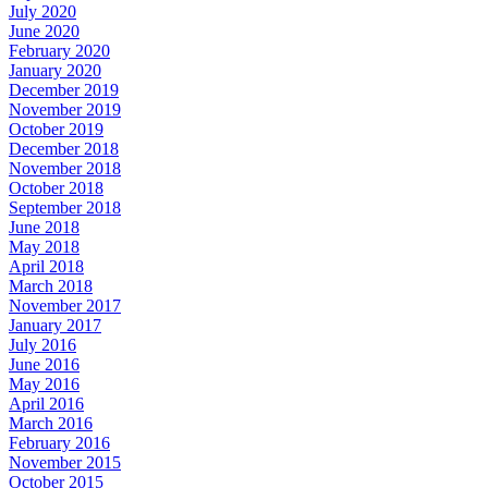
July 2020
June 2020
February 2020
January 2020
December 2019
November 2019
October 2019
December 2018
November 2018
October 2018
September 2018
June 2018
May 2018
April 2018
March 2018
November 2017
January 2017
July 2016
June 2016
May 2016
April 2016
March 2016
February 2016
November 2015
October 2015