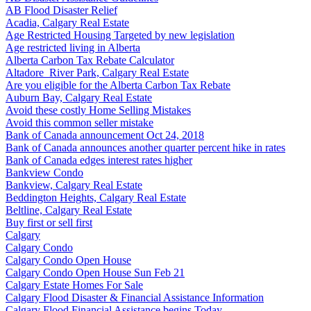
AB Flood Disaster Relief
Acadia, Calgary Real Estate
Age Restricted Housing Targeted by new legislation
Age restricted living in Alberta
Alberta Carbon Tax Rebate Calculator
Altadore_River Park, Calgary Real Estate
Are you eligible for the Alberta Carbon Tax Rebate
Auburn Bay, Calgary Real Estate
Avoid these costly Home Selling Mistakes
Avoid this common seller mistake
Bank of Canada announcement Oct 24, 2018
Bank of Canada announces another quarter percent hike in rates
Bank of Canada edges interest rates higher
Bankview Condo
Bankview, Calgary Real Estate
Beddington Heights, Calgary Real Estate
Beltline, Calgary Real Estate
Buy first or sell first
Calgary
Calgary Condo
Calgary Condo Open House
Calgary Condo Open House Sun Feb 21
Calgary Estate Homes For Sale
Calgary Flood Disaster & Financial Assistance Information
Calgary Flood Financial Assistance begins Today