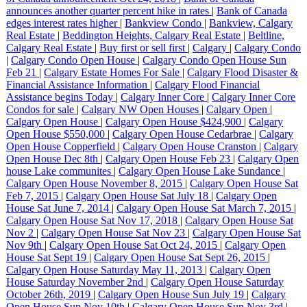
announces another quarter percent hike in rates
|
Bank of Canada
edges interest rates higher
|
Bankview Condo
|
Bankview, Calgary
Real Estate
|
Beddington Heights, Calgary Real Estate
|
Beltline,
Calgary Real Estate
|
Buy first or sell first
|
Calgary
|
Calgary Condo
|
Calgary Condo Open House
|
Calgary Condo Open House Sun
Feb 21
|
Calgary Estate Homes For Sale
|
Calgary Flood Disaster &
Financial Assistance Information
|
Calgary Flood Financial
Assistance begins Today
|
Calgary Inner Core
|
Calgary Inner Core
Condos for sale
|
Calgary NW Open Houses
|
Calgary Open
|
Calgary Open House
|
Calgary Open House $424,900
|
Calgary
Open House $550,000
|
Calgary Open House Cedarbrae
|
Calgary
Open House Copperfield
|
Calgary Open House Cranston
|
Calgary
Open House Dec 8th
|
Calgary Open House Feb 23
|
Calgary Open
house Lake communites
|
Calgary Open House Lake Sundance
|
Calgary Open House November 8, 2015
|
Calgary Open House Sat
Feb 7, 2015
|
Calgary Open House Sat July 18
|
Calgary Open
House Sat June 7, 2014
|
Calgary Open House Sat March 7, 2015
|
Calgary Open House Sat Nov 17, 2018
|
Calgary Open House Sat
Nov 2
|
Calgary Open House Sat Nov 23
|
Calgary Open House Sat
Nov 9th
|
Calgary Open House Sat Oct 24, 2015
|
Calgary Open
House Sat Sept 19
|
Calgary Open House Sat Sept 26, 2015
|
Calgary Open House Saturday May 11, 2013
|
Calgary Open
House Saturday November 2nd
|
Calgary Open House Saturday
October 26th, 2019
|
Calgary Open House Sun July 19
|
Calgary
Open House Sun Nov 10th
|
Calgary Open House Sun Nov 3rd
|