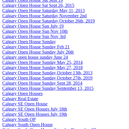
Calgary Open House Sat Sept 19
Calgary Open House Sat Sept 26, 2015
Calgary Open House Saturday May 11, 2013
Calgary Open House Saturday November 2nd
Calgary Open House Saturday October 26th, 2019
Calgary Open House Sun July 19
Calgary Open House Sun Nov 10th
Calgary Open House Sun Nov 3rd
Calgary Open House Sunday
Calgary Open House Sunday Feb 21
Calgary Open House Sunday July 26th
Calgary open house sunday June 24
Calgary Open House Sunday May 25, 2014
Calgary Open House Sunday May 27, 2018
Calgary Open House Sunday October 13th, 2013
Calgary Open House Sunday October 27th, 2019
Calgary Open House Sunday Sept 28, 2014
Calgary Open House Sunday September 13, 2015
Calgary Open Houses
Calgary Real Estate
Calgary SE Open House
Calgary SE Open Houses July 18th
Calgary SE Open Houses July 19th
Calgary South OP
Calgary South Open House