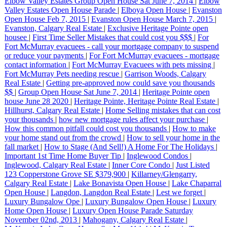
Elbow Valley Estates Group Open House Sat June 7, 2014
|
Elbow
Valley Estates Open House Parade
|
Elboya Open House
|
Evanston
Open House Feb 7, 2015
|
Evanston Open House March 7, 2015
|
Evanston, Calgary Real Estate
|
Exclusive Heritage Pointe open
housee
|
First Time Seller Mistakes that could cost you $$$
|
For
Fort McMurray evacuees - call your mortgage company to suspend
or reduce your payments
|
For Fort McMurray evacuees - mortgage
contact information
|
Fort McMurray Evacuees with pets missing
|
Fort McMurray Pets needing rescue
|
Garrison Woods, Calgary
Real Estate
|
Getting pre-approved now could save you thousands
$$
|
Group Open House Sat June 7, 2014
|
Heritage Pointe open
house June 28 2020
|
Heritage Pointe, Heritage Pointe Real Estate
|
Hillhurst, Calgary Real Estate
|
Home Selling mistakes that can cost
your thousands
|
how new mortgage rules affect your purchase
|
How this common pitfall could cost you thousands
|
How to make
your home stand out from the crowd
|
How to sell your home in the
fall market
|
How to Stage (And Sell!) A Home For The Holidays
|
Important 1st Time Home Buyer Tip
|
Inglewood Condos
|
Inglewood, Calgary Real Estate
|
Inner Core Condo
|
Just Listed
123 Copperstone Grove SE $379,900
|
Killarney/Glengarry,
Calgary Real Estate
|
Lake Bonavista Open House
|
Lake Chaparral
Open House
|
Langdon, Langdon Real Estate
|
Lest we forget
|
Luxury Bungalow Ope
|
Luxury Bungalow Open House
|
Luxury
Home Open House
|
Luxury Open House Parade Saturday
November 02nd, 2013
|
Mahogany, Calgary Real Estate
|