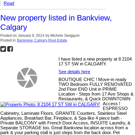
Read
New property listed in Bankview,
Calgary
Posted on
January 9, 2014
by
Michele Swiggum
Posted in
Bankview, Calgary Real Estate
I have listed a new property at 8 2104
17 ST SW in CALGARY.
See details here
BOUTIQUE CHIC ! Move-in ready
TWO Bedroom FULLY RENOVATED
2nd Floor END Unit in PRIME
Location - Steps from 17 Ave Shops &
Restaurants, & Quick DOWNTOWN
Access !
ESPRESSO
Cabinetry, Laminate Floors, GRANITE Counters, Stainless Steel
Appliances, Breakfast Bar, Fireplace, & Spa-like 4 piece bath -
Private BALCONY with French Door Access, INSUITE Laundry, &
Separate STORAGE too. Great Bankview location across from a
park & your parking stall is just steps from the back door. Pet