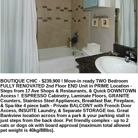
BOUTIQUE CHIC - $239,900 ! Move-in ready TWO Bedroom
FULLY RENOVATED 2nd Floor END Unit in PRIME Location -
Steps from 17 Ave Shops & Restaurants, & Quick DOWNTOWN
Access ! ESPRESSO Cabinetry, Laminate Floors, GRANITE
Counters, Stainless Steel Appliances, Breakfast Bar, Fireplace,
& Spa-like 4 piece bath - Private BALCONY with French Door
Access, INSUITE Laundry, & Separate STORAGE too. Great
Bankview location across from a park & your parking stall is
just steps from the back door. Pet friendly complex - up to 2
cats or dogs ok with board approval (maximum total allowed
pet weight is 40kg/88lbs).