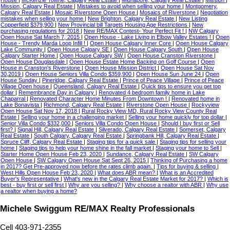
House
|
McKenzie Towne, Calgary Real Estate
|
Midnapore, Calgary Real Estate
|
Mission
|
Mission, Calgary Real Estate
|
Mistakes to avoid when selling your home
|
Montgomery,
Calgary Real Estate
|
Mosaic Riverstone Open House
|
Mosaics of Riverstone
|
Negotiation
mistakes when selling your home
|
New Brighton, Calgary Real Estate
|
New Listing
Copperfield $379,900
|
New Provincial bill Targets Housing Age Restrictions
|
New
purchasing regulations for 2018
|
New RE/MAX Contest- Your Perfect Fit !
|
NW Calgary
Open House Sat March 7, 2015
|
Open House - Lake Living in Elbow Valley Estates !
|
Open
House - Trendy Marda Loop Infill !
|
Open House Calgary Inner Core
|
Open House Calgary
Lake Community
|
Open House Calgary SE
|
Open House Calgary South
|
Open House
Calgary Starter Home
|
Open House Calgary SW
|
Open House Cranston Riverstone
|
Open House Douglasdale
|
Open House Estate Home Backing on Golf Course
|
Open
House in Cranston's Riverstone
|
Open House Mission District
|
Open House Sat Nov
30,2019
|
Open House Seniors Villa Condo $359,900
|
Open House Sun June 24
|
Open
House Sunday
|
Pineridge, Calgary Real Estate
|
Prince of Peace Village
|
Prince of Peace
Village Open house
|
Queensland, Calgary Real Estate
|
Quick tips to ensure you get top
dollar
|
Remembrance Day in Calgary
|
Renovated 4 bedroom family home in Lake
Chaparral
|
Renovated Character Home Minutes From Downtown !
|
Renovated home in
Lake Bonavista
|
Richmond, Calgary Real Estate
|
Riverstone Open House
|
Rockyview
Open House Sat Nov 17, 2018
|
Rural Rocky View MD, Rural Rocky View County Real
Estate
|
Selling your home in a challenging market
|
Selling your home quickly for top dollar
|
Senior Villa Condo $332,000
|
Seniors Villa Condo Open House
|
Should I buy first or Sell
first?
|
Signal Hill, Calgary Real Estate
|
Silverado, Calgary Real Estate
|
Somerset, Calgary
Real Estate
|
South Calgary, Calgary Real Estate
|
Springbank Hill, Calgary Real Estate
|
Spruce Cliff, Calgary Real Estate
|
Staging tips for a quick sale
|
Staging tips for selling your
home
|
Staging tips to help your home shine in the fall market
|
Staging your home to Sell
|
Starter Home Open House Feb 23, 2020
|
Sundance, Calgary Real Estate
|
SW Calgary
Open House
|
SW Calgary Open House Sat Sept 26, 2015
|
Thinking of Purchasing a home
in 2017? Get Pre-approved now before the rates climb again.
|
Tips for buying & selling
|
West Hills Open House Feb 23, 2020
|
What does ABR mean?
|
What is an Accredited
Buyer's Representative
|
What's new in the Calgary Real Estate Market for 2017?
|
Which is
best - buy first or sell first
|
Why are you selling?
|
Why choose a realtor with ABR
|
Why use
a realtor when buying a home?
Michele Swiggum RE/MAX Realty Professionals
Cell 403-971-2355