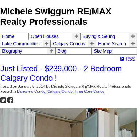
Michele Swiggum RE/MAX
Realty Professionals
Home
Open Houses
Buying & Selling
Lake Communities
Calgary Condos
Home Search
Biography
Blog
Site Map
RSS
Just Listed - $239,000 - 2 Bedroom
Calgary Condo !
Posted on
January 9, 2014
by
Michele Swiggum RE/MAX Realty Professionals
Posted in
Bankview Condo
,
Calgary Condo
,
Inner Core Condo