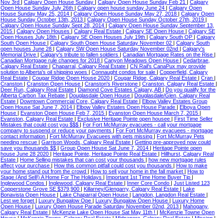
Nov 3rd
|
Calgary Open House Sunday
|
Calgary Open House Sunday Feb 21
|
Calgary
Open House Sunday July 26th
|
Calgary open house sunday June 24
|
Calgary Open
House Sunday May 25, 2014
|
Calgary Open House Sunday May 27, 2018
|
Calgary Open
House Sunday October 13th, 2013
|
Calgary Open House Sunday October 27th, 2019
|
Calgary Open House Sunday Sept 28, 2014
|
Calgary Open House Sunday September 13,
2015
|
Calgary Open Houses
|
Calgary Real Estate
|
Calgary SE Open House
|
Calgary SE
Open Houses July 18th
|
Calgary SE Open Houses July 19th
|
Calgary South OP
|
Calgary
South Open House
|
Calgary South Open House Saturday November 02
|
Calgary South
open houses June 28
|
Calgary SW Open House Saturday November 02nd
|
Calgary's
Memorial Drive
|
Calgary's tribute to fallen soldiers
|
Canadian Mortgage Rates on the Rise
|
Canadian Mortgage rule changes for 2018
|
Canyon Meadows Open House
|
Cedarbrae,
Calgary Real Estate
|
Chaparral, Calgary Real Estate
|
CN Rail's CanaPux may provide
solution to Alberta's oil shipping woes
|
Connaught condos for sale
|
Copperfield, Calgary
Real Estate
|
Cougar Ridge Open House 2020
|
Cougar Ridge, Calgary Real Estate
|
Cran
|
Cranston
|
Cranston Open House
|
Cranston's Riverstone
|
Cranston, Calgary Real Estate
|
Deer Run, Calgary Real Estate
|
Diamond Cove Estates Calgary, AB
|
Do you qualify for the
Alberta Carbon Tax Rebate
|
Douglasdale Open House
|
Douglasdale/Glen, Calgary Real
Estate
|
Downtown Commercial Core, Calgary Real Estate
|
Elbow Valley Estates Group
Open House Sat June 7, 2014
|
Elbow Valley Estates Open House Parade
|
Elboya Open
House
|
Evanston Open House Feb 7, 2015
|
Evanston Open House March 7, 2015
|
Evanston, Calgary Real Estate
|
Exclusive Heritage Pointe open housee
|
First Time Seller
Mistakes that could cost you $$$
|
For Fort McMurray evacuees - call your mortgage
company to suspend or reduce your payments
|
For Fort McMurray evacuees - mortgage
contact information
|
Fort McMurray Evacuees with pets missing
|
Fort McMurray Pets
needing rescue
|
Garrison Woods, Calgary Real Estate
|
Getting pre-approved now could
save you thousands $$
|
Group Open House Sat June 7, 2014
|
Heritage Pointe open
house June 28 2020
|
Heritage Pointe, Heritage Pointe Real Estate
|
Hillhurst, Calgary Real
Estate
|
Home Selling mistakes that can cost your thousands
|
how new mortgage rules
affect your purchase
|
How this common pitfall could cost you thousands
|
How to make
your home stand out from the crowd
|
How to sell your home in the fall market
|
How to
Stage (And Sell!) A Home For The Holidays
|
Important 1st Time Home Buyer Tip
|
Inglewood Condos
|
Inglewood, Calgary Real Estate
|
Inner Core Condo
|
Just Listed 123
Copperstone Grove SE $379,900
|
Killarney/Glengarry, Calgary Real Estate
|
Lake
Bonavista Open House
|
Lake Chaparral Open House
|
Langdon, Langdon Real Estate
|
Lest we forget
|
Luxury Bungalow Ope
|
Luxury Bungalow Open House
|
Luxury Home
Open House
|
Luxury Open House Parade Saturday November 02nd, 2013
|
Mahogany,
Calgary Real Estate
|
McKenzie Lake Open House Sat May 11th !
|
McKenzie Towne Open