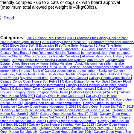
friendly complex - up to 2 cats or dogs ok with board approval
(maximum total allowed pet weight is 40kg/88lbs).
Read
Categories:
2017 Calgary Real Estate
|
2017 Predictions for Calgary Real Estate
|
2020 Calgary Open House
|
2020 Calgary Open House SE
|
4 Bedroom Home near schools
|
4716 Elbow Drive SW
|
5 Expensive First-Time Seller Mistakes
|
5 First Time Seller
Mistakes to Avoid
|
AB Disaster Assistance Guidelines
|
AB Flood Disaster Relief
|
Acadia,
Calgary Real Estate
|
Age Restricted Housing Targeted by new legislation
|
Age restricted
living in Alberta
|
Alberta Carbon Tax Rebate Calculator
|
Altadore_River Park, Calgary Real
Estate
|
Are you eligible for the Alberta Carbon Tax Rebate
|
Auburn Bay, Calgary Real
Estate
|
Avoid these costly Home Selling Mistakes
|
Avoid this common seller mistake
|
Bank of Canada announcement Oct 24, 2018
|
Bank of Canada announces another quarter
percent hike in rates
|
Bank of Canada edges interest rates higher
|
Bankview Condo
|
Bankview, Calgary Real Estate
|
Beddington Heights, Calgary Real Estate
|
Beltline, Calgary
Real Estate
|
Buy first or sell first
|
Calgary
|
Calgary Condo
|
Calgary Condo Open House
|
Calgary Condo Open House Sun Feb 21
|
Calgary Estate Homes For Sale
|
Calgary Flood
Disaster & Financial Assistance Information
|
Calgary Flood Financial Assistance begins
Today
|
Calgary Inner Core
|
Calgary Inner Core Condos for sale
|
Calgary NW Open
Houses
|
Calgary Open
|
Calgary Open House
|
Calgary Open House $424,900
|
Calgary
Open House $550,000
|
Calgary Open House Cedarbrae
|
Calgary Open House
Copperfield
|
Calgary Open House Cranston
|
Calgary Open House Dec 8th
|
Calgary Open
House Feb 23
|
Calgary Open house Lake communites
|
Calgary Open House Lake
Sundance
|
Calgary Open House November 8, 2015
|
Calgary Open House Sat Feb 7, 2015
|
Calgary Open House Sat July 18
|
Calgary Open House Sat June 7, 2014
|
Calgary Open
House Sat March 7, 2015
|
Calgary Open House Sat Nov 17, 2018
|
Calgary Open House
Sat Nov 2
|
Calgary Open House Sat Nov 23
|
Calgary Open House Sat Nov 9th
|
Calgary
Open House Sat Oct 24, 2015
|
Calgary Open House Sat Sept 19
|
Calgary Open House
Sat Sept 26, 2015
|
Calgary Open House Saturday May 11, 2013
|
Calgary Open House
Saturday November 2nd
|
Calgary Open House Saturday October 26th, 2019
|
Calgary
Open House Sun July 19
|
Calgary Open House Sun Nov 10th
|
Calgary Open House Sun