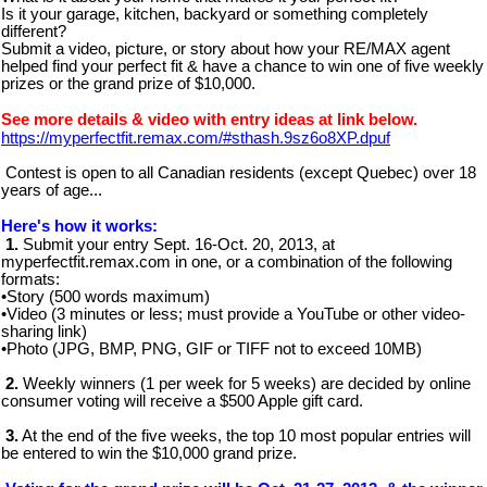
Is it your garage, kitchen, backyard or something completely
different?
Submit a video, picture, or story about how your RE/MAX agent
helped find your perfect fit & have a chance to win one of five weekly
prizes or the grand prize of $10,000.
See more details & video with entry ideas at link below.
https://myperfectfit.remax.com/#sthash.9sz6o8XP.dpuf
Contest is open to all Canadian residents (except Quebec) over 18
years of age...
Here's how it works:
1.
Submit your entry Sept. 16-Oct. 20, 2013, at
myperfectfit.remax.com in one, or a combination of the following
formats:
•Story (500 words maximum)
•Video (3 minutes or less; must provide a YouTube or other video-
sharing link)
•Photo (JPG, BMP, PNG, GIF or TIFF not to exceed 10MB)
2.
Weekly winners (1 per week for 5 weeks) are decided by online
consumer voting will receive a $500 Apple gift card.
3.
At the end of the five weeks, the top 10 most popular entries will
be entered to win the $10,000 grand prize.