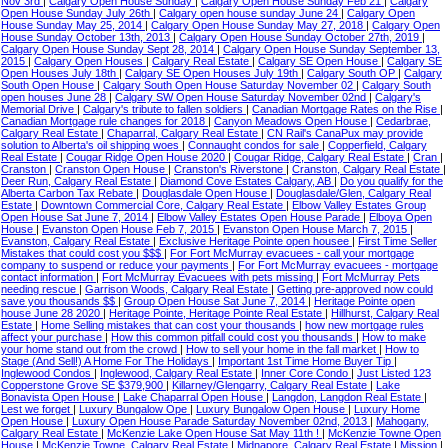
Nov 3rd
|
Calgary Open House Sunday
|
Calgary Open House Sunday Feb 21
|
Calgary
Open House Sunday July 26th
|
Calgary open house sunday June 24
|
Calgary Open
House Sunday May 25, 2014
|
Calgary Open House Sunday May 27, 2018
|
Calgary Open
House Sunday October 13th, 2013
|
Calgary Open House Sunday October 27th, 2019
|
Calgary Open House Sunday Sept 28, 2014
|
Calgary Open House Sunday September 13,
2015
|
Calgary Open Houses
|
Calgary Real Estate
|
Calgary SE Open House
|
Calgary SE
Open Houses July 18th
|
Calgary SE Open Houses July 19th
|
Calgary South OP
|
Calgary
South Open House
|
Calgary South Open House Saturday November 02
|
Calgary South
open houses June 28
|
Calgary SW Open House Saturday November 02nd
|
Calgary's
Memorial Drive
|
Calgary's tribute to fallen soldiers
|
Canadian Mortgage Rates on the Rise
|
Canadian Mortgage rule changes for 2018
|
Canyon Meadows Open House
|
Cedarbrae,
Calgary Real Estate
|
Chaparral, Calgary Real Estate
|
CN Rail's CanaPux may provide
solution to Alberta's oil shipping woes
|
Connaught condos for sale
|
Copperfield, Calgary
Real Estate
|
Cougar Ridge Open House 2020
|
Cougar Ridge, Calgary Real Estate
|
Cran
|
Cranston
|
Cranston Open House
|
Cranston's Riverstone
|
Cranston, Calgary Real Estate
|
Deer Run, Calgary Real Estate
|
Diamond Cove Estates Calgary, AB
|
Do you qualify for the
Alberta Carbon Tax Rebate
|
Douglasdale Open House
|
Douglasdale/Glen, Calgary Real
Estate
|
Downtown Commercial Core, Calgary Real Estate
|
Elbow Valley Estates Group
Open House Sat June 7, 2014
|
Elbow Valley Estates Open House Parade
|
Elboya Open
House
|
Evanston Open House Feb 7, 2015
|
Evanston Open House March 7, 2015
|
Evanston, Calgary Real Estate
|
Exclusive Heritage Pointe open housee
|
First Time Seller
Mistakes that could cost you $$$
|
For Fort McMurray evacuees - call your mortgage
company to suspend or reduce your payments
|
For Fort McMurray evacuees - mortgage
contact information
|
Fort McMurray Evacuees with pets missing
|
Fort McMurray Pets
needing rescue
|
Garrison Woods, Calgary Real Estate
|
Getting pre-approved now could
save you thousands $$
|
Group Open House Sat June 7, 2014
|
Heritage Pointe open
house June 28 2020
|
Heritage Pointe, Heritage Pointe Real Estate
|
Hillhurst, Calgary Real
Estate
|
Home Selling mistakes that can cost your thousands
|
how new mortgage rules
affect your purchase
|
How this common pitfall could cost you thousands
|
How to make
your home stand out from the crowd
|
How to sell your home in the fall market
|
How to
Stage (And Sell!) A Home For The Holidays
|
Important 1st Time Home Buyer Tip
|
Inglewood Condos
|
Inglewood, Calgary Real Estate
|
Inner Core Condo
|
Just Listed 123
Copperstone Grove SE $379,900
|
Killarney/Glengarry, Calgary Real Estate
|
Lake
Bonavista Open House
|
Lake Chaparral Open House
|
Langdon, Langdon Real Estate
|
Lest we forget
|
Luxury Bungalow Ope
|
Luxury Bungalow Open House
|
Luxury Home
Open House
|
Luxury Open House Parade Saturday November 02nd, 2013
|
Mahogany,
Calgary Real Estate
|
McKenzie Lake Open House Sat May 11th !
|
McKenzie Towne Open
House
|
McKenzie Towne, Calgary Real Estate
|
Midnapore, Calgary Real Estate
|
Mission
|