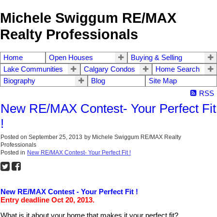
Michele Swiggum RE/MAX
Realty Professionals
Home
Open Houses
Buying & Selling
Lake Communities
Calgary Condos
Home Search
Biography
Blog
Site Map
RSS
New RE/MAX Contest- Your Perfect Fit
!
Posted on
September 25, 2013
by
Michele Swiggum RE/MAX Realty
Professionals
Posted in
New RE/MAX Contest- Your Perfect Fit !
New RE/MAX Contest - Your Perfect Fit !
Entry deadline Oct 20, 2013.
What is it about your home that makes it your perfect fit?