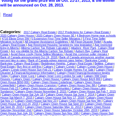
Voting for the grand prize will be Oct. 21-27, 2013, & the winner
will be announced on Oct. 28, 2013.
Read
Categories:
2017 Calgary Real Estate
|
2017 Predictions for Calgary Real Estate
|
2020 Calgary Open House
|
2020 Calgary Open House SE
|
4 Bedroom Home near schools
|
4716 Elbow Drive SW
|
5 Expensive First-Time Seller Mistakes
|
5 First Time Seller
Mistakes to Avoid
|
AB Disaster Assistance Guidelines
|
AB Flood Disaster Relief
|
Acadia,
Calgary Real Estate
|
Age Restricted Housing Targeted by new legislation
|
Age restricted
living in Alberta
|
Alberta Carbon Tax Rebate Calculator
|
Altadore_River Park, Calgary Real
Estate
|
Are you eligible for the Alberta Carbon Tax Rebate
|
Auburn Bay, Calgary Real
Estate
|
Avoid these costly Home Selling Mistakes
|
Avoid this common seller mistake
|
Bank of Canada announcement Oct 24, 2018
|
Bank of Canada announces another quarter
percent hike in rates
|
Bank of Canada edges interest rates higher
|
Bankview Condo
|
Bankview, Calgary Real Estate
|
Beddington Heights, Calgary Real Estate
|
Beltline, Calgary
Real Estate
|
Buy first or sell first
|
Calgary
|
Calgary Condo
|
Calgary Condo Open House
|
Calgary Condo Open House Sun Feb 21
|
Calgary Estate Homes For Sale
|
Calgary Flood
Disaster & Financial Assistance Information
|
Calgary Flood Financial Assistance begins
Today
|
Calgary Inner Core
|
Calgary Inner Core Condos for sale
|
Calgary NW Open
Houses
|
Calgary Open
|
Calgary Open House
|
Calgary Open House $424,900
|
Calgary
Open House $550,000
|
Calgary Open House Cedarbrae
|
Calgary Open House
Copperfield
|
Calgary Open House Cranston
|
Calgary Open House Dec 8th
|
Calgary Open
House Feb 23
|
Calgary Open house Lake communites
|
Calgary Open House Lake
Sundance
|
Calgary Open House November 8, 2015
|
Calgary Open House Sat Feb 7, 2015
|
Calgary Open House Sat July 18
|
Calgary Open House Sat June 7, 2014
|
Calgary Open
House Sat March 7, 2015
|
Calgary Open House Sat Nov 17, 2018
|
Calgary Open House
Sat Nov 2
|
Calgary Open House Sat Nov 23
|
Calgary Open House Sat Nov 9th
|
Calgary
Open House Sat Oct 24, 2015
|
Calgary Open House Sat Sept 19
|
Calgary Open House
Sat Sept 26, 2015
|
Calgary Open House Saturday May 11, 2013
|
Calgary Open House
Saturday November 2nd
|
Calgary Open House Saturday October 26th, 2019
|
Calgary
Open House Sun July 19
|
Calgary Open House Sun Nov 10th
|
Calgary Open House Sun