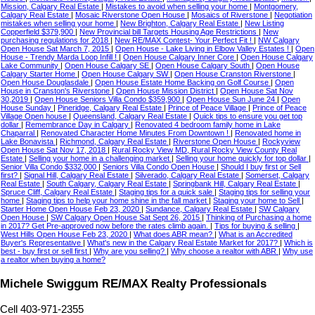
Mission, Calgary Real Estate
|
Mistakes to avoid when selling your home
|
Montgomery,
Calgary Real Estate
|
Mosaic Riverstone Open House
|
Mosaics of Riverstone
|
Negotiation
mistakes when selling your home
|
New Brighton, Calgary Real Estate
|
New Listing
Copperfield $379,900
|
New Provincial bill Targets Housing Age Restrictions
|
New
purchasing regulations for 2018
|
New RE/MAX Contest- Your Perfect Fit !
|
NW Calgary
Open House Sat March 7, 2015
|
Open House - Lake Living in Elbow Valley Estates !
|
Open
House - Trendy Marda Loop Infill !
|
Open House Calgary Inner Core
|
Open House Calgary
Lake Community
|
Open House Calgary SE
|
Open House Calgary South
|
Open House
Calgary Starter Home
|
Open House Calgary SW
|
Open House Cranston Riverstone
|
Open House Douglasdale
|
Open House Estate Home Backing on Golf Course
|
Open
House in Cranston's Riverstone
|
Open House Mission District
|
Open House Sat Nov
30,2019
|
Open House Seniors Villa Condo $359,900
|
Open House Sun June 24
|
Open
House Sunday
|
Pineridge, Calgary Real Estate
|
Prince of Peace Village
|
Prince of Peace
Village Open house
|
Queensland, Calgary Real Estate
|
Quick tips to ensure you get top
dollar
|
Remembrance Day in Calgary
|
Renovated 4 bedroom family home in Lake
Chaparral
|
Renovated Character Home Minutes From Downtown !
|
Renovated home in
Lake Bonavista
|
Richmond, Calgary Real Estate
|
Riverstone Open House
|
Rockyview
Open House Sat Nov 17, 2018
|
Rural Rocky View MD, Rural Rocky View County Real
Estate
|
Selling your home in a challenging market
|
Selling your home quickly for top dollar
|
Senior Villa Condo $332,000
|
Seniors Villa Condo Open House
|
Should I buy first or Sell
first?
|
Signal Hill, Calgary Real Estate
|
Silverado, Calgary Real Estate
|
Somerset, Calgary
Real Estate
|
South Calgary, Calgary Real Estate
|
Springbank Hill, Calgary Real Estate
|
Spruce Cliff, Calgary Real Estate
|
Staging tips for a quick sale
|
Staging tips for selling your
home
|
Staging tips to help your home shine in the fall market
|
Staging your home to Sell
|
Starter Home Open House Feb 23, 2020
|
Sundance, Calgary Real Estate
|
SW Calgary
Open House
|
SW Calgary Open House Sat Sept 26, 2015
|
Thinking of Purchasing a home
in 2017? Get Pre-approved now before the rates climb again.
|
Tips for buying & selling
|
West Hills Open House Feb 23, 2020
|
What does ABR mean?
|
What is an Accredited
Buyer's Representative
|
What's new in the Calgary Real Estate Market for 2017?
|
Which is
best - buy first or sell first
|
Why are you selling?
|
Why choose a realtor with ABR
|
Why use
a realtor when buying a home?
Michele Swiggum RE/MAX Realty Professionals
Cell 403-971-2355