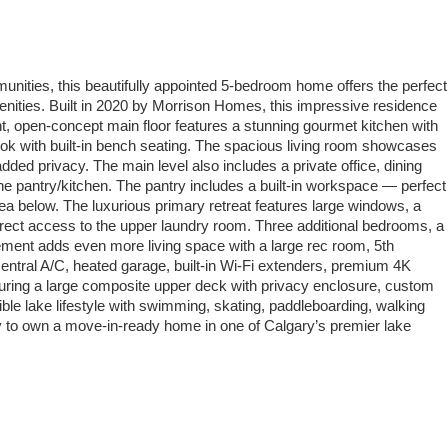
unities, this beautifully appointed 5-bedroom home offers the perfect
enities. Built in 2020 by Morrison Homes, this impressive residence
ght, open-concept main floor features a stunning gourmet kitchen with
ook with built-in bench seating. The spacious living room showcases
ded privacy. The main level also includes a private office, dining
he pantry/kitchen. The pantry includes a built-in workspace — perfect
area below. The luxurious primary retreat features large windows, a
 direct access to the upper laundry room. Three additional bedrooms, a
ment adds even more living space with a large rec room, 5th
central A/C, heated garage, built-in Wi-Fi extenders, premium 4K
turing a large composite upper deck with privacy enclosure, custom
ible lake lifestyle with swimming, skating, paddleboarding, walking
ty to own a move-in-ready home in one of Calgary’s premier lake