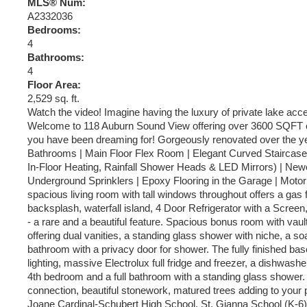
MLS® Num:
A2332036
Bedrooms:
4
Bathrooms:
4
Floor Area:
2,529 sq. ft.
Watch the video! Imagine having the luxury of private lake acc
Welcome to 118 Auburn Sound View offering over 3600 SQFT of bea
you have been dreaming for! Gorgeously renovated over the ye
Bathrooms | Main Floor Flex Room | Elegant Curved Staircase 
In-Floor Heating, Rainfall Shower Heads & LED Mirrors) | Newe
Underground Sprinklers | Epoxy Flooring in the Garage | Motorize
spacious living room with tall windows throughout offers a gas 
backsplash, waterfall island, 4 Door Refrigerator with a Scre
- a rare and a beautiful feature. Spacious bonus room with vaul
offering dual vanities, a standing glass shower with niche, a so
bathroom with a privacy door for shower. The fully finished base
lighting, massive Electrolux full fridge and freezer, a dishwash
4th bedroom and a full bathroom with a standing glass shower. T
connection, beautiful stonework, matured trees adding to your 
Joane Cardinal-Schubert High School, St. Gianna School (K-6),