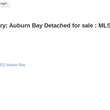
Login
ry: Auburn Bay Detached for sale : M
2G1
Auburn Bay