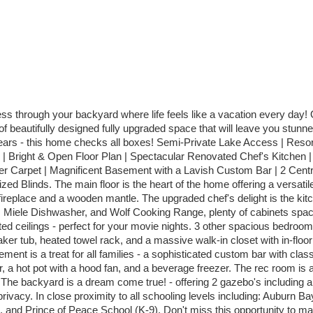
ess through your backyard where life feels like a vacation every day!
utifully designed fully upgraded space that will leave you stunned. Th
ars - this home checks all boxes! Semi-Private Lake Access | Resor
| Bright & Open Floor Plan | Spectacular Renovated Chef's Kitchen 
r Carpet | Magnificent Basement with a Lavish Custom Bar | 2 Centra
d Blinds. The main floor is the heart of the home offering a versatile
fireplace and a wooden mantle. The upgraded chef's delight is the kitc
en, Miele Dishwasher, and Wolf Cooking Range, plenty of cabinets spa
ted ceilings - perfect for your movie nights. 3 other spacious bedroom
aker tub, heated towel rack, and a massive walk-in closet with in-floo
ment is a treat for all families - a sophisticated custom bar with clas
er, a hot pot with a hood fan, and a beverage freezer. The rec room is 
he backyard is a dream come true! - offering 2 gazebo's including an 
privacy. In close proximity to all schooling levels including: Auburn 
 and Prince of Peace School (K-9). Don't miss this opportunity to ma