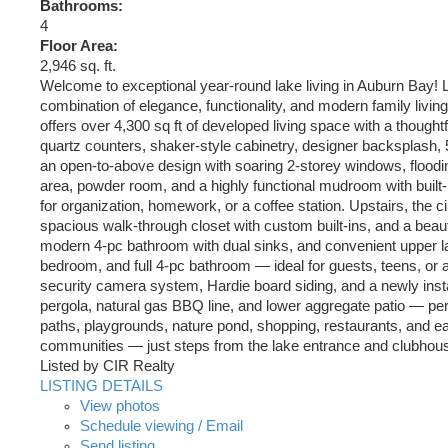
Bathrooms:
4
Floor Area:
2,946 sq. ft.
Welcome to exceptional year-round lake living in Auburn Bay! L
combination of elegance, functionality, and modern family liv
offers over 4,300 sq ft of developed living space with a though
quartz counters, shaker-style cabinetry, designer backsplash, 
an open-to-above design with soaring 2-storey windows, flooding
area, powder room, and a highly functional mudroom with built-
for organization, homework, or a coffee station. Upstairs, the c
spacious walk-through closet with custom built-ins, and a beauti
modern 4-pc bathroom with dual sinks, and convenient upper l
bedroom, and full 4-pc bathroom — ideal for guests, teens, or 
security camera system, Hardie board siding, and a newly inst
pergola, natural gas BBQ line, and lower aggregate patio — perf
paths, playgrounds, nature pond, shopping, restaurants, and ea
communities — just steps from the lake entrance and clubhou
Listed by CIR Realty
LISTING DETAILS
View photos
Schedule viewing / Email
Send listing