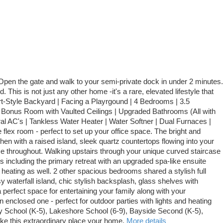
 Open the gate and walk to your semi-private dock in under 2 minutes.
is is not just any other home -it's a rare, elevated lifestyle that
t-Style Backyard | Facing a Playrgound | 4 Bedrooms | 3.5
| Bonus Room with Vaulted Ceilings | Upgraded Bathrooms (All with
l AC's | Tankless Water Heater | Water Softner | Dual Furnaces |
 flex room - perfect to set up your office space. The bright and
hen with a raised island, sleek quartz countertops flowing into your
ce throughout. Walking upstairs through your unique curved staircase
s including the primary retreat with an upgraded spa-like ensuite
r heating as well. 2 other spacious bedrooms shared a stylish full
sy waterfall island, chic stylish backsplash, glass shelves with
a perfect space for entertaining your family along with your
enclosed one - perfect for outdoor parties with lights and heating
Bay School (K-5), Lakeshore School (6-9), Bayside Second (K-5),
ke this extraordinary place your home.
More details