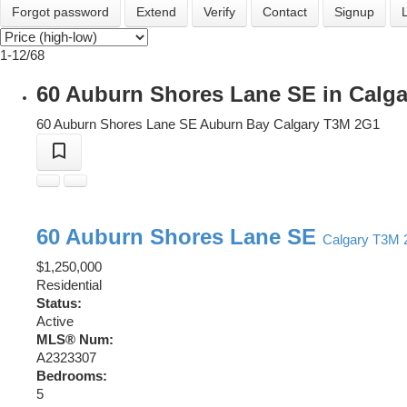
Forgot password
Extend
Verify
Contact
Signup
1-12
/
68
60 Auburn Shores Lane SE in Calga
60 Auburn Shores Lane SE
Auburn Bay
Calgary
T3M 2G1
60 Auburn Shores Lane SE
Calgary
T3M 
$1,250,000
Residential
Status:
Active
MLS® Num:
A2323307
Bedrooms:
5