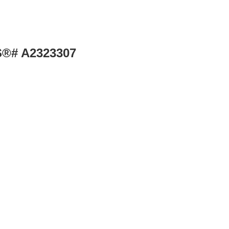
LS®# A2323307