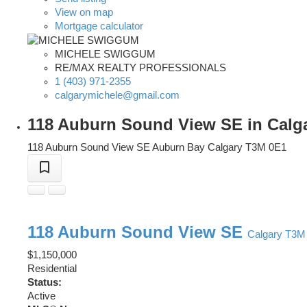
View on map
Mortgage calculator
MICHELE SWIGGUM
RE/MAX REALTY PROFESSIONALS
1 (403) 971-2355
calgarymichele@gmail.com
118 Auburn Sound View SE in Calga
118 Auburn Sound View SE
Auburn Bay
Calgary
T3M 0E1
118 Auburn Sound View SE
Calgary
T3M
$1,150,000
Residential
Status:
Active