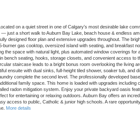
ocated on a quiet street in one of Calgary’s most desirable lake comm
ing — just a short walk to Auburn Bay Lake, beach house & endless am
tfully designed floor plan and extensive upgrades throughout. The bri
5-burner gas cooktop, oversized island with seating, and breakfast n
 the space with natural light, plus automated window coverings for ad
in bench seating, hooks, storage closets, and convenient access to t
ircular staircase leads to a bright bonus room overlooking the living 
ful ensuite with dual sinks, full-height tiled shower, soaker tub, and
aundry complete the second level. The professionally developed base
additional family space. This home is loaded with upgrades including 
alled radon mitigation system. Enjoy your private backyard oasis fea
ect for entertaining or relaxing outdoors. Auburn Bay offers an incred
sy access to public, Catholic & junior high schools. A rare opportuni
se.
More details