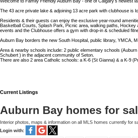
Welcome to Family Friendly Auburn Bay - one of Calgary's newest la
The 43 acre private lake & adjoining 13 acre park with clubhouse is
Residents & their guests can enjoy the exclusive year-round ameniti
Basketball Courts, Splash Park, Picnic area, walking paths, Hockey & 
events and the Clubhouse offers a gym with drop-in & scheduled fitne
Auburn Bay borders the new South Hospital, public library, YMCA, M
Area & nearby schools include: 2 public elementary schools (Auburn 
Schubert ) in the adjacent community of Seton.
There are also 2 area Catholic schools: a K-6 (St Gianna) & a K-9 (Pr
Current Listings
Auburn Bay homes for sa
Interior photos, maps & information on all MLS homes currently for s
Login with: