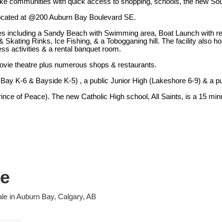
ke communities with quick access to shopping, schools, the new Sout
 located at @200 Auburn Bay Boulevard SE.
es including a Sandy Beach with Swimming area, Boat Launch with rent
Skating Rinks, Ice Fishing, & a Tobogganing hill. The facility also h
ss activities & a rental banquet room.
ovie theatre plus numerous shops & restaurants.
Bay K-6 & Bayside K-5) , a public Junior High (Lakeshore 6-9) & a pu
ince of Peace). The new Catholic High school, All Saints, is a 15 min
le
ale in Auburn Bay, Calgary, AB