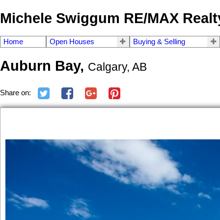
Michele Swiggum RE/MAX Realty
Home
Open Houses
Buying & Selling
Auburn Bay,
Calgary, AB
Share on: