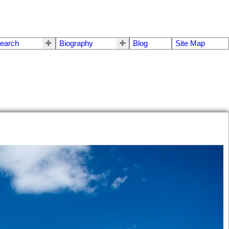
earch
Biography
Blog
Site Map