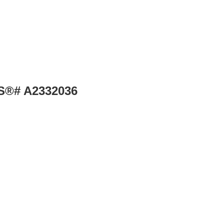
LS®# A2332036