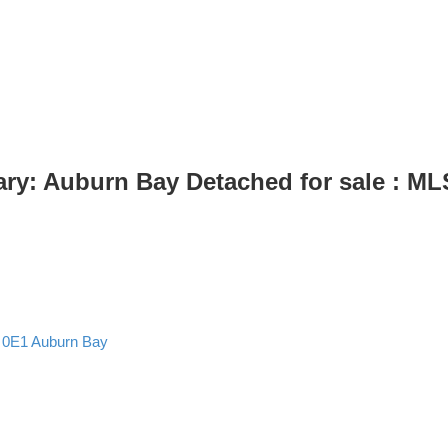
ry: Auburn Bay Detached for sale : M
 0E1
Auburn Bay