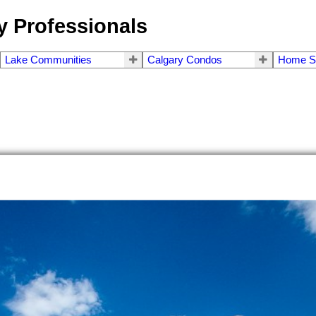
 Professionals
Lake Communities
Calgary Condos
Home S